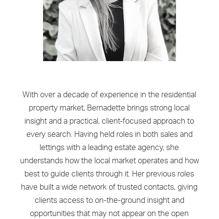
With over a decade of experience in the residential
property market, Bernadette brings strong local
insight and a practical, client-focused approach to
every search. Having held roles in both sales and
lettings with a leading estate agency, she
understands how the local market operates and how
best to guide clients through it. Her previous roles
have built a wide network of trusted contacts, giving
clients access to on-the-ground insight and
opportunities that may not appear on the open