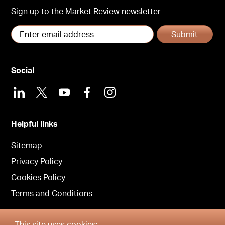
Sign up to the Market Review newsletter
Submit
Social
LinkedIn
X
Youtube
Facebook
Instagram
Helpful links
Sitemap
Privacy Policy
Cookies Policy
Terms and Conditions