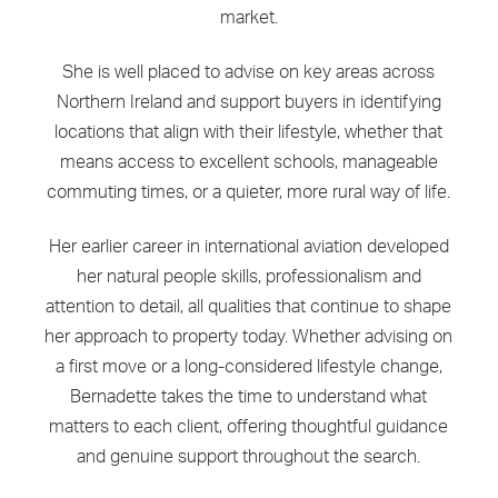
market.
She is well placed to advise on key areas across
Northern Ireland and support buyers in identifying
locations that align with their lifestyle, whether that
means access to excellent schools, manageable
commuting times, or a quieter, more rural way of life.
Her earlier career in international aviation developed
her natural people skills, professionalism and
attention to detail, all qualities that continue to shape
her approach to property today. Whether advising on
a first move or a long-considered lifestyle change,
Bernadette takes the time to understand what
matters to each client, offering thoughtful guidance
and genuine support throughout the search.