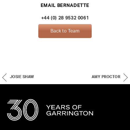
EMAIL BERNADETTE
+44 (0) 28 9532 0061
Back to Team
JOSIE SHAW
AMY PROCTOR