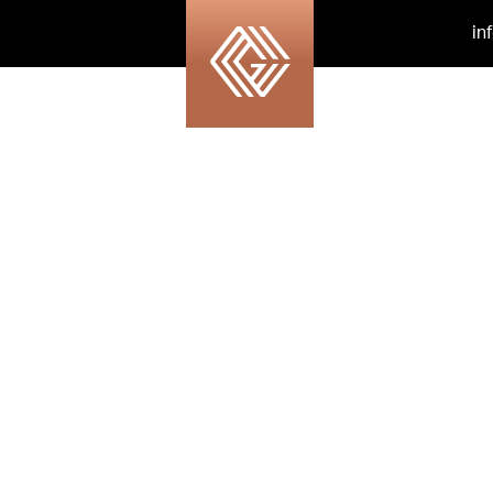
in
our-background