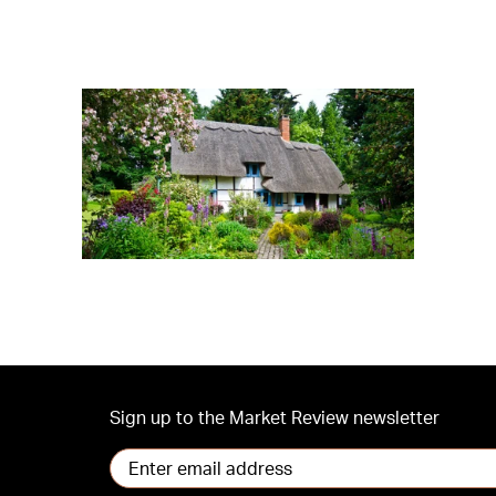
Sign up to the Market Review newsletter