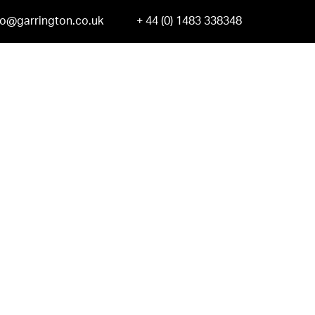
fo@garrington.co.uk
+ 44 (0) 1483 338348