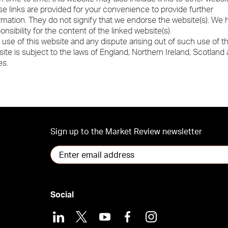
e links are provided for your convenience to provide further
rmation. They do not signify that we endorse the website(s). We
onsibility for the content of the linked website(s).
 use of this website and any dispute arising out of such use of t
ite is subject to the laws of England, Northern Ireland, Scotland
es.
Sign up to the Market Review newsletter
Social
LinkedIn
X
Youtube
Facebook
Instagram