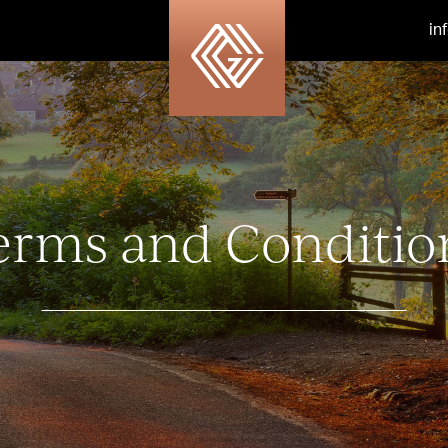
in
erms and Conditio