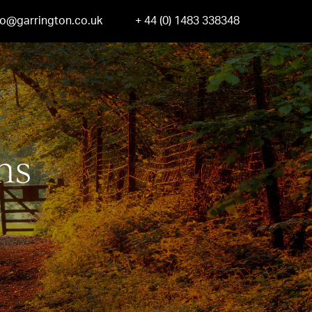
fo@garrington.co.uk
+ 44 (0) 1483 338348
ns