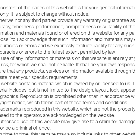
content of the pages of this website is for your general informat
only. It is subject to change without notice.
her we nor any third parties provide any warranty or guarantee as
racy, timeliness, performance, completeness or suitability of th
rmation and materials found or offered on this website for any par
ose. You acknowledge that such information and materials may 
curacies or errors and we expressly exclude liability for any such
curacies or errors to the fullest extent permitted by law.
 use of any information or materials on this website is entirely at
risk, for which we shall not be liable. It shall be your own responsib
re that any products, services or information available through t
ite meet your specific requirements.
 website contains material which is owned by or licensed to us. T
rial includes, but is not limited to, the design, layout, look, appe
graphics. Reproduction is prohibited other than in accordance w
right notice, which forms part of these terms and conditions.
trademarks reproduced in this website, which are not the property 
nsed to the operator, are acknowledged on the website.
thorised use of this website may give rise to a claim for damag
or be a criminal offence.
 time to time, this website may also include links to other websi