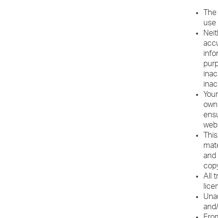
The 
use 
Neit
accu
info
purp
inac
inac
Your
own 
ensu
webs
This
mate
and 
copy
All 
lice
Unau
and/
From