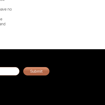
 have no
he
 and
Submit