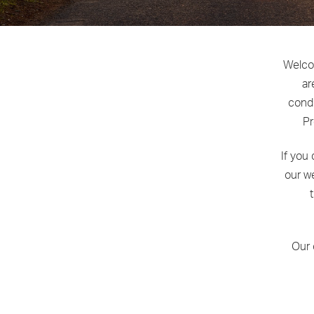
Welcom
ar
condi
Pr
If you
our we
Our 