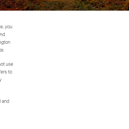
te, you
and
ington
te.
not use
fers to
y
d and