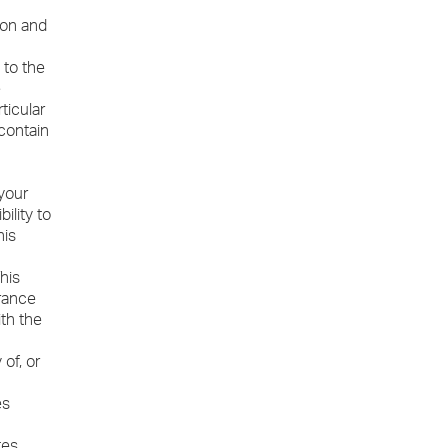
ion and
 to the
e
ticular
contain
 your
ility to
his
his
arance
ith the
of, or
es
tes.