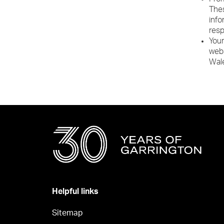
Thes
info
resp
Your
webs
Wal
Helpful links
Sitemap