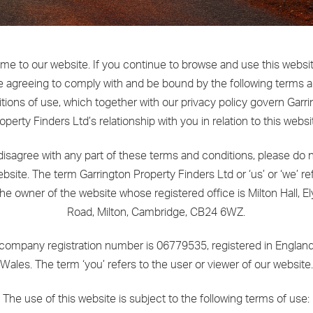
e to our website. If you continue to browse and use this websi
e agreeing to comply with and be bound by the following terms 
tions of use, which together with our privacy policy govern Garr
operty Finders Ltd’s relationship with you in relation to this websi
 disagree with any part of these terms and conditions, please do 
bsite. The term Garrington Property Finders Ltd or ‘us’ or ‘we’ re
the owner of the website whose registered office is Milton Hall, El
Road, Milton, Cambridge, CB24 6WZ.
company registration number is 06779535, registered in Englan
Wales. The term ‘you’ refers to the user or viewer of our website.
The use of this website is subject to the following terms of use: