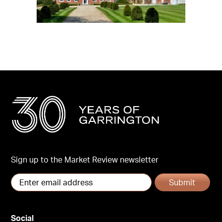
Sign up to the Market Review newsletter
Submit
Social