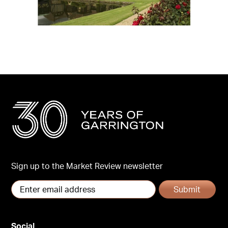
Sign up to the Market Review newsletter
Submit
Social