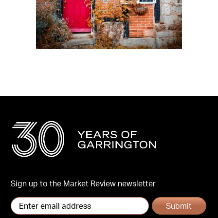
Sign up to the Market Review newsletter
Submit