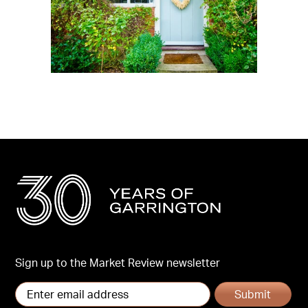
Sign up to the Market Review newsletter
Submit