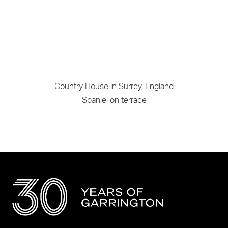
Country House in Surrey, England
Spaniel on terrace