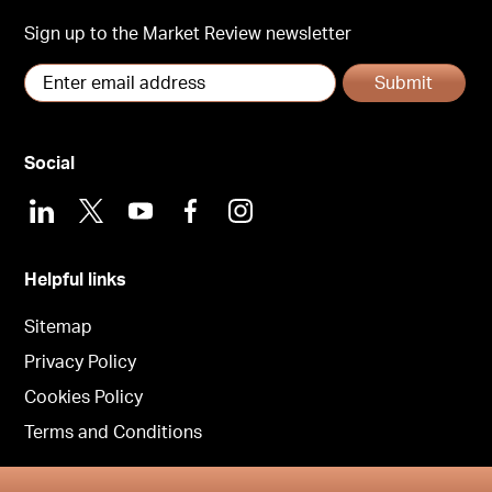
Sign up to the Market Review newsletter
Submit
Social
LinkedIn
X
Youtube
Facebook
Instagram
Helpful links
Sitemap
Privacy Policy
Cookies Policy
Terms and Conditions