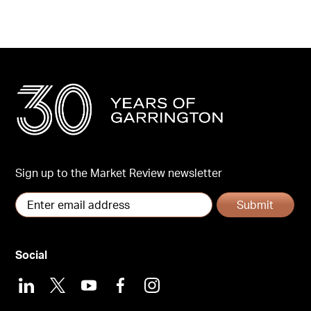
Sign up to the Market Review newsletter
Submit
Social
LinkedIn
X
Youtube
Facebook
Instagram