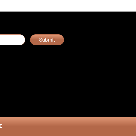
Submit
E