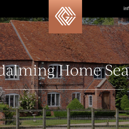
in
dalming Home Sea