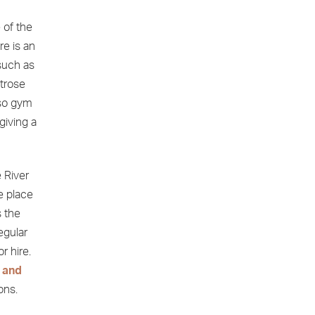
 of the
re is an
such as
itrose
lso gym
giving a
 River
e place
 the
egular
r hire.
 and
ons.