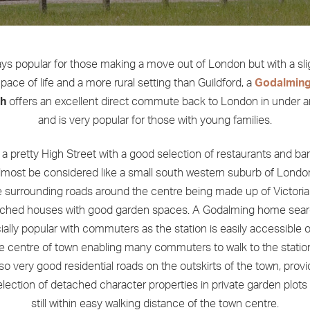
ys popular for those making a move out of London but with a sli
pace of life and a more rural setting than Guildford, a
Godalmin
ch
offers an excellent direct commute back to London in under a
and is very popular for those with young families.
s a pretty High Street with a good selection of restaurants and ba
lmost be considered like a small south western suburb of London
e surrounding roads around the centre being made up of Victori
ched houses with good garden spaces. A Godalming home sear
ally popular with commuters as the station is easily accessible 
e centre of town enabling many commuters to walk to the statio
lso very good residential roads on the outskirts of the town, provi
lection of detached character properties in private garden plots
still within easy walking distance of the town centre.