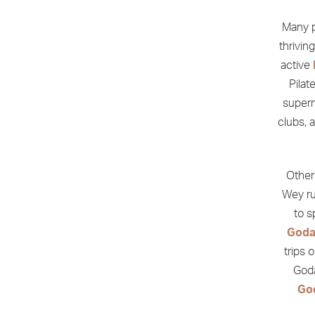
Many p
thrivin
active
Pilat
superm
clubs, 
Other
Wey ru
to 
Goda
trips 
Goda
Go