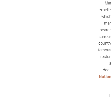
Man
excell
which
man
search
surrou
country
famous
restor
a
docu
Natio
F