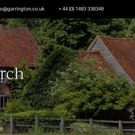
fo@garrington.co.uk
+ 44 (0) 1483 338348
rch