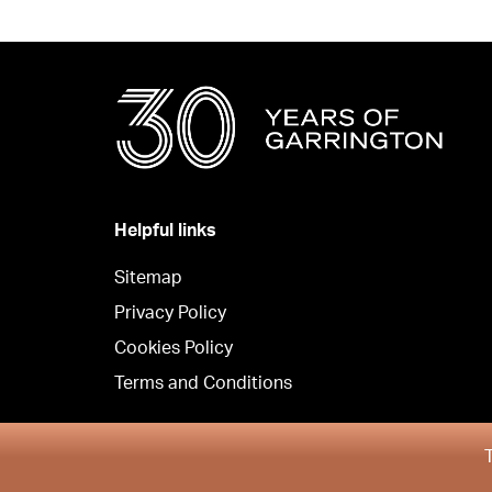
Helpful links
Sitemap
Privacy Policy
Cookies Policy
Terms and Conditions
Copyright © Garrington South 2026
T