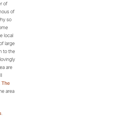
r of
mous of
why so
home
e local
f large
n to the
lovingly
rea are
ll
.
The
the area
s
.