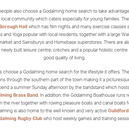
eople also choose a Godalming home search to take advantage
g local community which caters especially for young families. The
Borough Hall
which has film nights and many exercise classes 
es and Yoga popular with local residents, together with a large Wa
arket and Sainsburys and Homebase superstores. There are a
a newly built leisure centre, crèches and a popular holistic centre 
good quality of living.
s choose a Godalming home search for the lifestyle it offers. The
ns through the southern part of the town making it a picturesqu
spend a summer Sunday afternoon by the bandstand which hosts
lming Brass Band
. In addition, the Godalming Boathouse runs r
on the river together with rowing pleasure boats and canal boats fo
lming is also home to the well known and very active
Guildford
dalming Rugby Club
who host weekly games and training sessi