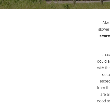
Alwa
slower 
sear
It ha
could a
with th
deta
especi
from th
are a
good se