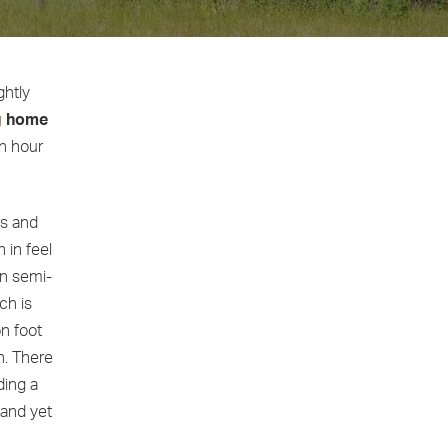
ghtly
g
home
n hour
rs and
 in feel
an semi-
ch is
on foot
n. There
ding a
 and yet