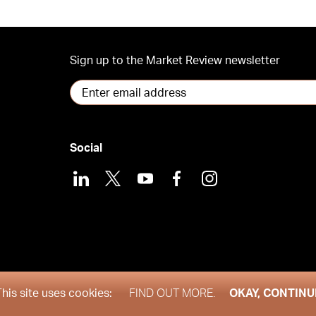
Sign up to the Market Review newsletter
Social
LinkedIn
X
Youtube
Facebook
Instagram
his site uses cookies:
FIND OUT MORE.
OKAY, CONTINU