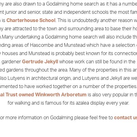
y are also drawn to a Godalming home search as it has a numbe
ent junior and senior, state and independent schools the most fa
 is
Charterhouse School
. This is undoubtedly another reason 
y are attracted to the town and surrounding area to base their 
.Many undertaking a Godalming home search will also include th
nding areas of Hascombe and Munstead which have a selection o
 houses and Munstead is probably best known for its connectio
 gardener
Gertrude Jekyll
whose work can still be found in the 
ed gardens throughout the area. Many of the properties in this a
lso Lutyens in architectural origin, and Lutyens and Jekyll are we
mented to have worked together on a number of the properties
nal Trust owned Winkworth Arboretum
is also very popular in 
for walking and is famous for its azalea display every year.
or more information on Godalming please feel free to
contact u