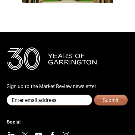
Sign up to the Market Review newsletter
Submit
Social
LinkedIn
X
Youtube
Facebook
Instagram