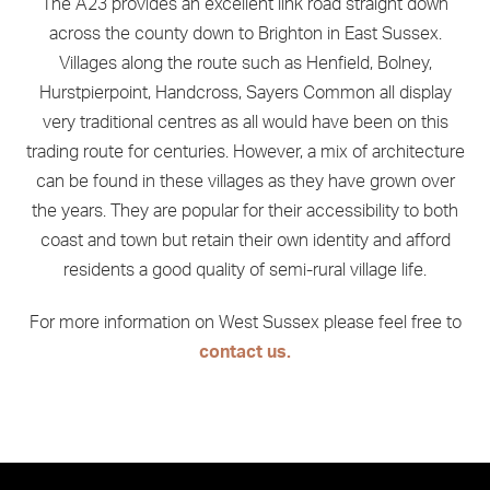
The A23 provides an excellent link road straight down
across the county down to Brighton in East Sussex.
Villages along the route such as Henfield, Bolney,
Hurstpierpoint, Handcross, Sayers Common all display
very traditional centres as all would have been on this
trading route for centuries. However, a mix of architecture
can be found in these villages as they have grown over
the years. They are popular for their accessibility to both
coast and town but retain their own identity and afford
residents a good quality of semi-rural village life.
For more information on West Sussex please feel free to
contact us.