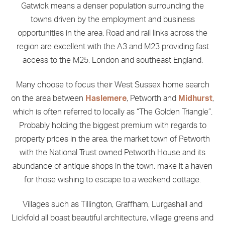
Gatwick means a denser population surrounding the
towns driven by the employment and business
opportunities in the area. Road and rail links across the
region are excellent with the A3 and M23 providing fast
access to the M25, London and southeast England.
Many choose to focus their West Sussex home search
on the area between
Haslemere
, Petworth and
Midhurst
,
which is often referred to locally as “The Golden Triangle”.
Probably holding the biggest premium with regards to
property prices in the area, the market town of Petworth
with the National Trust owned Petworth House and its
abundance of antique shops in the town, make it a haven
for those wishing to escape to a weekend cottage.
Villages such as Tillington, Graffham, Lurgashall and
Lickfold all boast beautiful architecture, village greens and