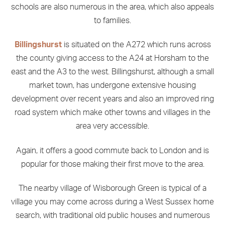
schools are also numerous in the area, which also appeals
to families.
Billingshurst
is situated on the A272 which runs across
the county giving access to the A24 at Horsham to the
east and the A3 to the west. Billingshurst, although a small
market town, has undergone extensive housing
development over recent years and also an improved ring
road system which make other towns and villages in the
area very accessible.
Again, it offers a good commute back to London and is
popular for those making their first move to the area.
The nearby village of Wisborough Green is typical of a
village you may come across during a West Sussex home
search, with traditional old public houses and numerous