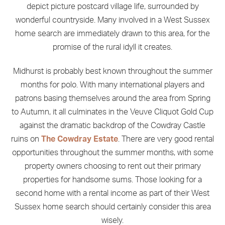
depict picture postcard village life, surrounded by
wonderful countryside. Many involved in a West Sussex
home search are immediately drawn to this area, for the
promise of the rural idyll it creates.
Midhurst is probably best known throughout the summer
months for polo. With many international players and
patrons basing themselves around the area from Spring
to Autumn, it all culminates in the Veuve Cliquot Gold Cup
against the dramatic backdrop of the Cowdray Castle
ruins on
T
he Cowdray Estate
. There are very good rental
opportunities throughout the summer months, with some
property owners choosing to rent out their primary
properties for handsome sums. Those looking for a
second home with a rental income as part of their West
Sussex home search should certainly consider this area
wisely.