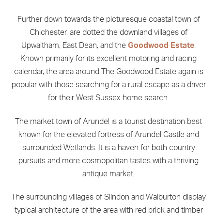
Further down towards the picturesque coastal town of
Chichester, are dotted the downland villages of
Upwaltham, East Dean, and the
Goodwood Estate
.
Known primarily for its excellent motoring and racing
calendar, the area around The Goodwood Estate again is
popular with those searching for a rural escape as a driver
for their West Sussex home search.
The market town of Arundel is a tourist destination best
known for the elevated fortress of Arundel Castle and
surrounded Wetlands. It is a haven for both country
pursuits and more cosmopolitan tastes with a thriving
antique market.
The surrounding villages of Slindon and Walburton display
typical architecture of the area with red brick and timber