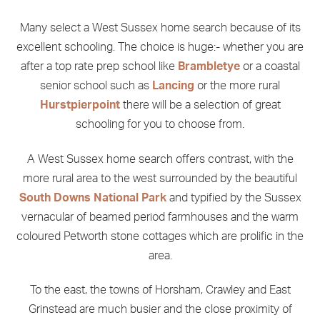
Many select a West Sussex home search because of its
excellent schooling. The choice is huge:- whether you are
after a top rate prep school like
Brambletye
or a coastal
senior school such as
Lancing
or the more rural
Hurstpierpoint
there will be a selection of great
schooling for you to choose from.
A West Sussex home search offers contrast, with the
more rural area to the west surrounded by the beautiful
South Downs National Park
and typified by the Sussex
vernacular of beamed period farmhouses and the warm
coloured Petworth stone cottages which are prolific in the
area.
To the east, the towns of Horsham, Crawley and East
Grinstead are much busier and the close proximity of