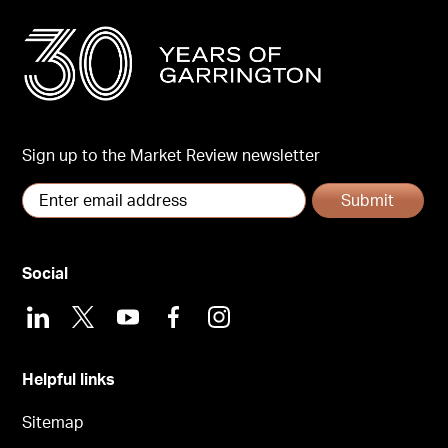
Sign up to the Market Review newsletter
Submit
Social
LinkedIn
X
Youtube
Facebook
Instagram
Helpful links
Sitemap