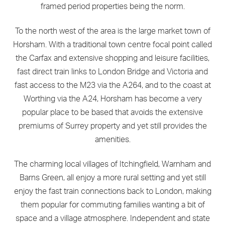
framed period properties being the norm.
To the north west of the area is the large market town of
Horsham. With a traditional town centre focal point called
the Carfax and extensive shopping and leisure facilities,
fast direct train links to London Bridge and Victoria and
fast access to the M23 via the A264, and to the coast at
Worthing via the A24, Horsham has become a very
popular place to be based that avoids the extensive
premiums of Surrey property and yet still provides the
amenities.
The charming local villages of Itchingfield, Warnham and
Barns Green, all enjoy a more rural setting and yet still
enjoy the fast train connections back to London, making
them popular for commuting families wanting a bit of
space and a village atmosphere. Independent and state