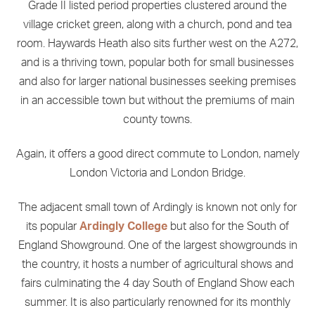
Grade II listed period properties clustered around the
village cricket green, along with a church, pond and tea
room. Haywards Heath also sits further west on the A272,
and is a thriving town, popular both for small businesses
and also for larger national businesses seeking premises
in an accessible town but without the premiums of main
county towns.
Again, it offers a good direct commute to London, namely
London Victoria and London Bridge.
The adjacent small town of Ardingly is known not only for
its popular
Ardingly College
but also for the South of
England Showground. One of the largest showgrounds in
the country, it hosts a number of agricultural shows and
fairs culminating the 4 day South of England Show each
summer. It is also particularly renowned for its monthly