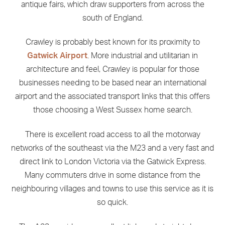
antique fairs, which draw supporters from across the
south of England.
Crawley is probably best known for its proximity to
Gatwick Airport
. More industrial and utilitarian in
architecture and feel, Crawley is popular for those
businesses needing to be based near an international
airport and the associated transport links that this offers
those choosing a West Sussex home search.
There is excellent road access to all the motorway
networks of the southeast via the M23 and a very fast and
direct link to London Victoria via the Gatwick Express.
Many commuters drive in some distance from the
neighbouring villages and towns to use this service as it is
so quick.