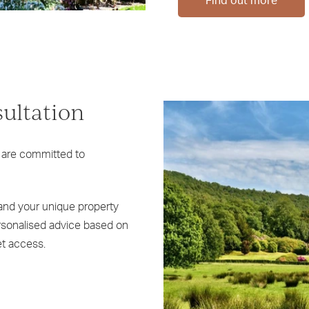
Find out more
sultation
 are committed to
tand your unique property
ersonalised advice based on
t access.