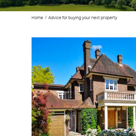
Home
Advice for buying your next property