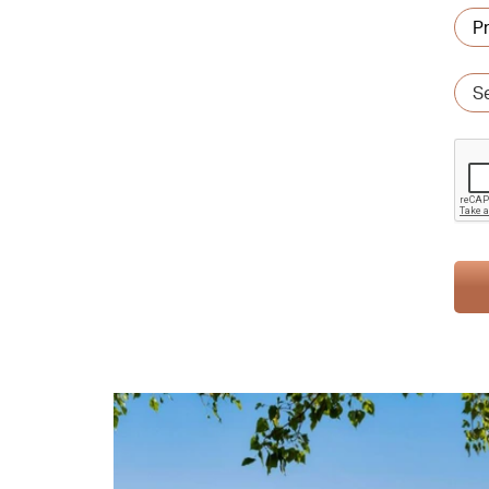
Pref
are
Ser
typ