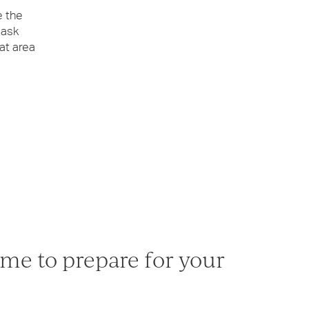
e the
 ask
at area
me to prepare for your