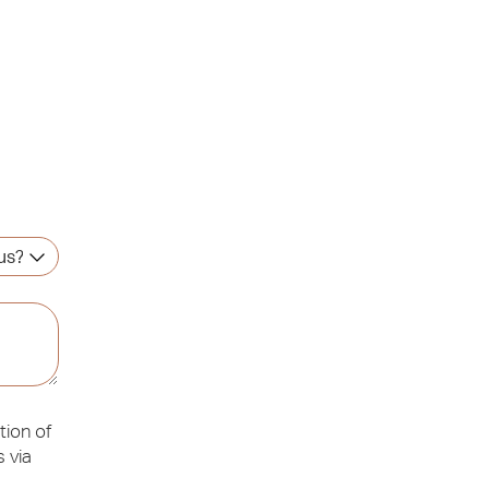
tion of
 via