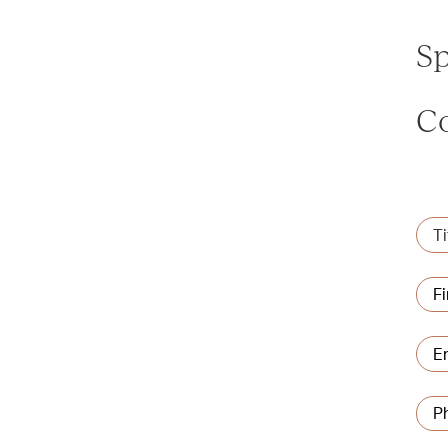
Sp
C
Title
Na
Firs
Emai
add
Pho
num