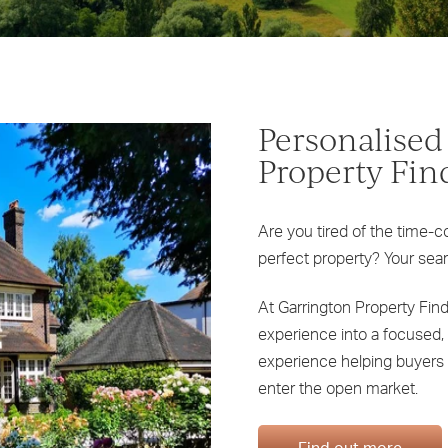
Personalised
Property Fin
Are you tired of the time-c
perfect property? Your sea
At Garrington Property Fin
experience into a focused, 
experience helping buyers 
enter the open market.