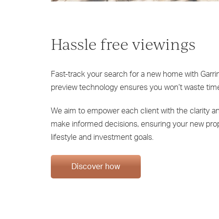
Hassle free viewings
Fast-track your search for a new home with Garrin
preview technology ensures you won’t waste time
We aim to empower each client with the clarity 
make informed decisions, ensuring your new pro
lifestyle and investment goals.
Discover how