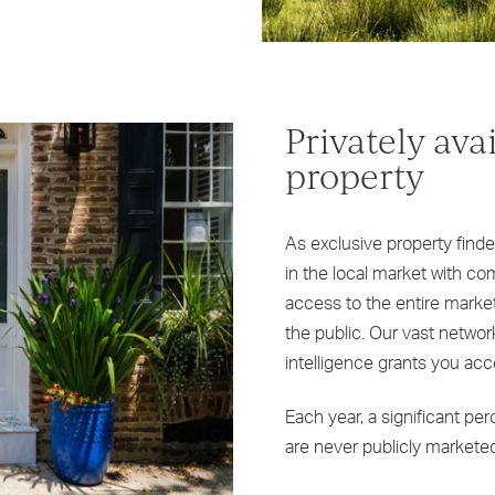
Privately ava
property
As exclusive property find
in the local market with 
access to the entire market,
the public. Our vast networ
intelligence grants you acc
Each year, a significant pe
are never publicly marketed,