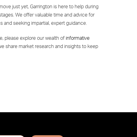
move just yet, Garrington is here to help during
stages. We offer valuable time and advice for
ns and seeking impartial, expert guidance.
e, please explore our wealth of
informative
we share market research and insights to keep