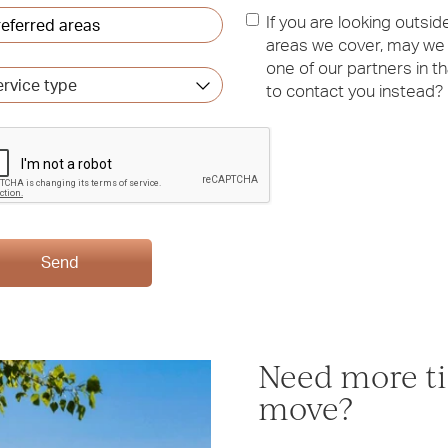
erred
If you are looking outsid
as
*
areas we cover, may we
one of our partners in th
vice
to contact you instead?
e
Send
Need more ti
move?