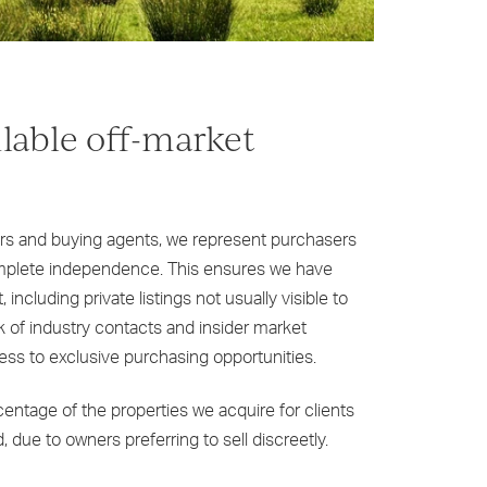
ilable off-market
ers and buying agents, we represent purchasers
complete independence. This ensures we have
 including private listings not usually visible to
k of industry contacts and insider market
ess to exclusive purchasing opportunities.
rcentage of the properties we acquire for clients
 due to owners preferring to sell discreetly.