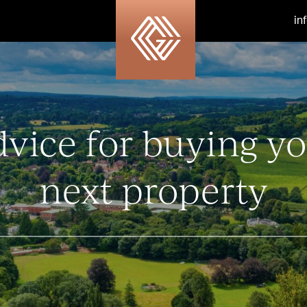
in
vice for buying y
next property