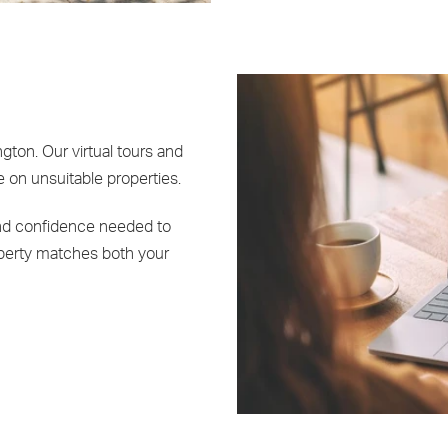
gton. Our virtual tours and
 on unsuitable properties.
and confidence needed to
perty matches both your