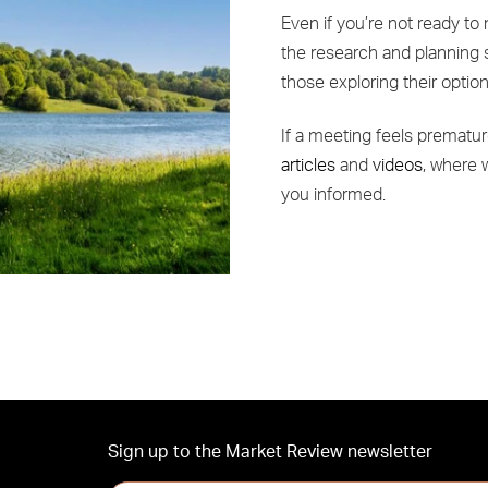
Even if you’re not ready to 
the research and planning 
those exploring their optio
If a meeting feels prematur
articles
and
videos
, where 
you informed.
Sign up to the Market Review newsletter