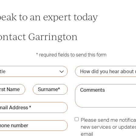
eak to an expert today
ontact Garrington
* required fields to send this form
How
did
you
me
*
Comments
hear
about
t
Last
us?
l
ress
*
Updates
Please send me notifica
ne
new services or updates
ber
*
email