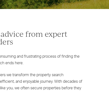
 advice from expert
ders
onsuming and frustrating process of finding the
rch ends here.
ders we transform the property search
efficient, and enjoyable journey. With decades of
like you, we often secure properties before they