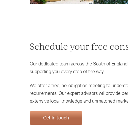
Schedule your free con
Our dedicated team across the South of England
supporting you every step of the way.
We offer a free, no-obligation meeting to unders
requirements. Our expert advisors will provide p
extensive local knowledge and unmatched marke
Get in touch