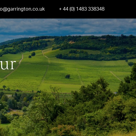
fo@garrington.co.uk
+ 44 (0) 1483 338348
our