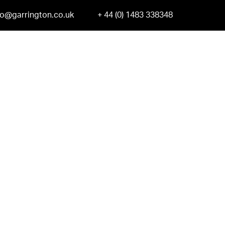
fo@garrington.co.uk
+ 44 (0) 1483 338348
ge-