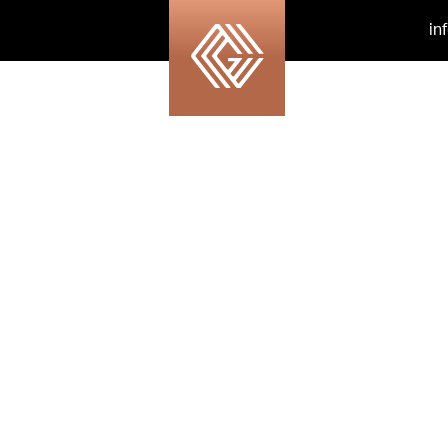
in
tock_67864581_xlar
copy