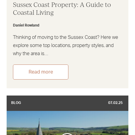
Sussex Coast Property: A Guide to
Coastal Living
Daniel Rowland
Thinking of moving to the Sussex Coast? Here we
explore some top locations, property styles, and
why the area is…
Read more
BLOG
07.02.25