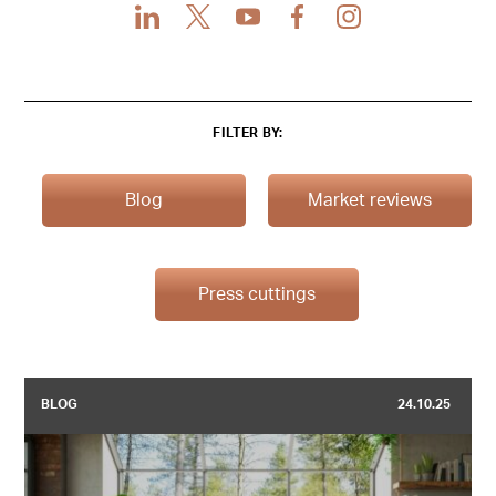
LinkedIn
X
Youtube
Facebook
Instagram
FILTER BY:
Blog
Market reviews
Press cuttings
BLOG
24.10.25