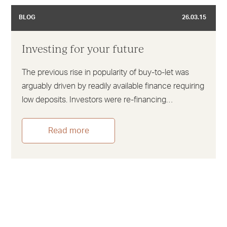
BLOG
26.03.15
Investing for your future
The previous rise in popularity of buy-to-let was
arguably driven by readily available finance requiring
low deposits. Investors were re-financing…
Read more