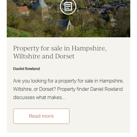
Property for sale in Hampshire,
Wiltshire and Dorset
Daniel Rowland
Are you looking for a property for sale in Hampshire,
Wiltshire, or Dorset? Property finder Daniel Rowland
discusses what makes…
Read more