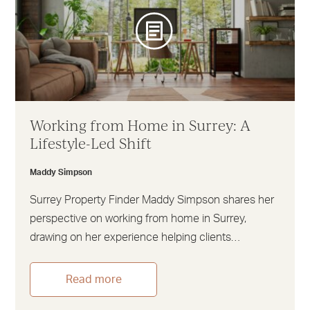
Working from Home in Surrey: A
Lifestyle-Led Shift
Maddy Simpson
Surrey Property Finder Maddy Simpson shares her
perspective on working from home in Surrey,
drawing on her experience helping clients…
Read more