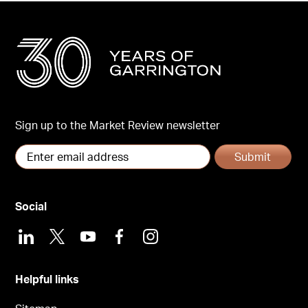
Sign up to the Market Review newsletter
Submit
Social
LinkedIn
X
Youtube
Facebook
Instagram
Helpful links