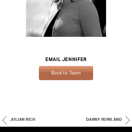
EMAIL JENNIFER
Back to Team
JULIAN RICH
DANNY ROWLAND