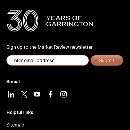
Sign up to the Market Review newsletter
Submit
Social
LinkedIn
X
Youtube
Facebook
Instagram
Helpful links
Sitemap