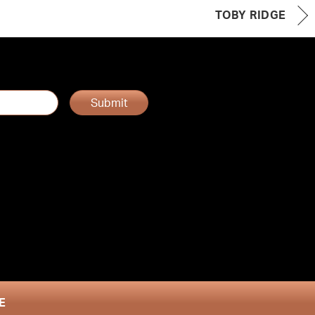
TOBY RIDGE
Submit
E