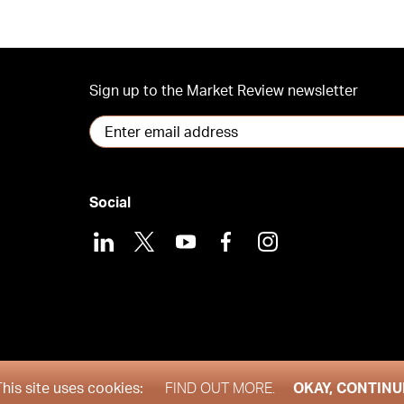
Sign up to the Market Review newsletter
Social
LinkedIn
X
Youtube
Facebook
Instagram
his site uses cookies:
FIND OUT MORE.
OKAY, CONTINU