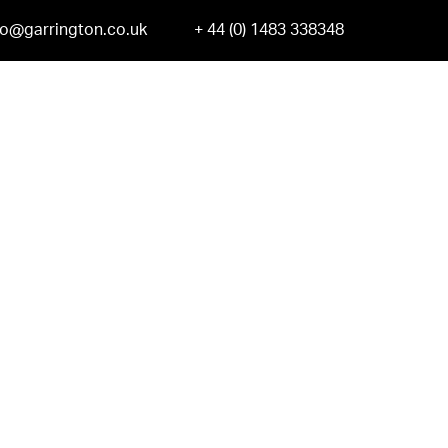
fo@garrington.co.uk
+ 44 (0) 1483 338348