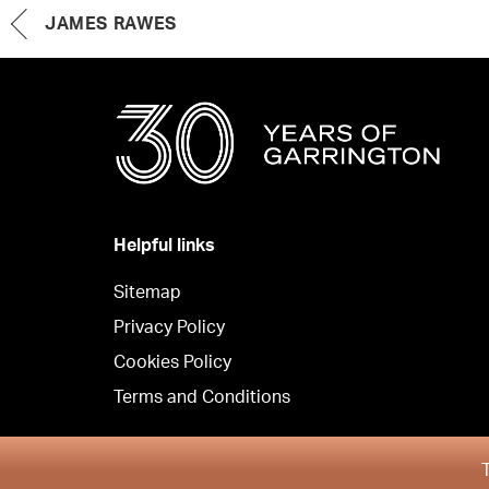
JAMES RAWES
Helpful links
Sitemap
Privacy Policy
Cookies Policy
Terms and Conditions
Copyright © Garrington South 2026
T