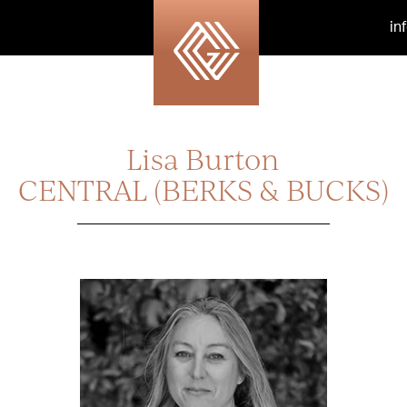
in
Lisa Burton
CENTRAL (BERKS & BUCKS)