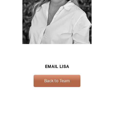
EMAIL LISA
Back to Team