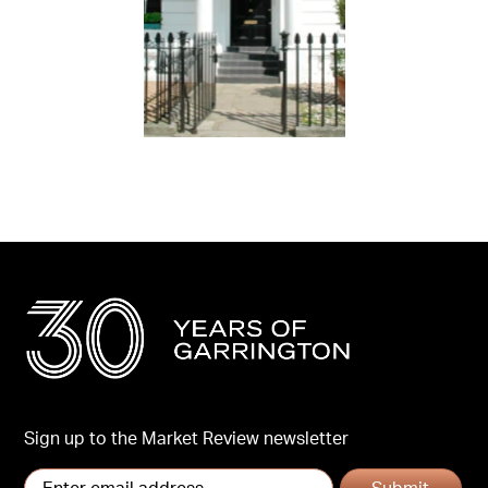
Sign up to the Market Review newsletter