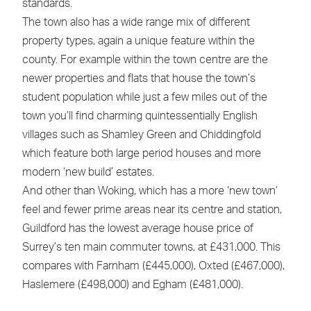
standards.
The town also has a wide range mix of different
property types, again a unique feature within the
county. For example within the town centre are the
newer properties and flats that house the town’s
student population while just a few miles out of the
town you’ll find charming quintessentially English
villages such as Shamley Green and Chiddingfold
which feature both large period houses and more
modern ‘new build’ estates.
And other than Woking, which has a more ‘new town’
feel and fewer prime areas near its centre and station,
Guildford has the lowest average house price of
Surrey’s ten main commuter towns, at £431,000. This
compares with Farnham (£445,000), Oxted (£467,000),
Haslemere (£498,000) and Egham (£481,000).