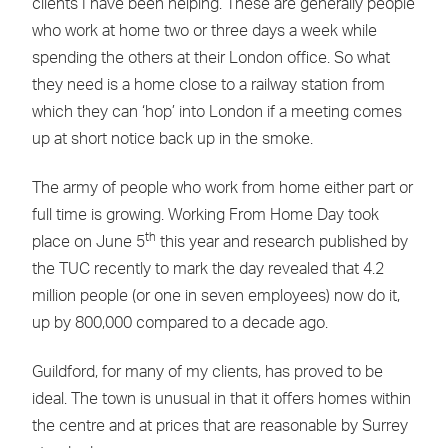
clients I have been helping. These are generally people
who work at home two or three days a week while
spending the others at their London office. So what
they need is a home close to a railway station from
which they can ‘hop’ into London if a meeting comes
up at short notice back up in the smoke.
The army of people who work from home either part or
full time is growing. Working From Home Day took
th
place on June 5
this year and research published by
the TUC recently to mark the day revealed that 4.2
million people (or one in seven employees) now do it,
up by 800,000 compared to a decade ago.
Guildford, for many of my clients, has proved to be
ideal. The town is unusual in that it offers homes within
the centre and at prices that are reasonable by Surrey