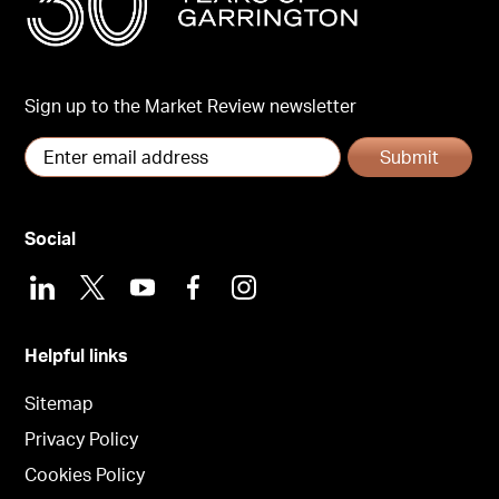
Sign up to the Market Review newsletter
Submit
Social
LinkedIn
X
Youtube
Facebook
Instagram
Helpful links
Sitemap
Privacy Policy
Cookies Policy