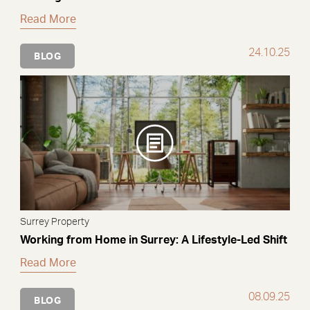
Read More
24.10.25
BLOG
Surrey Property
Working from Home in Surrey: A Lifestyle-Led Shift
Read More
08.09.25
BLOG