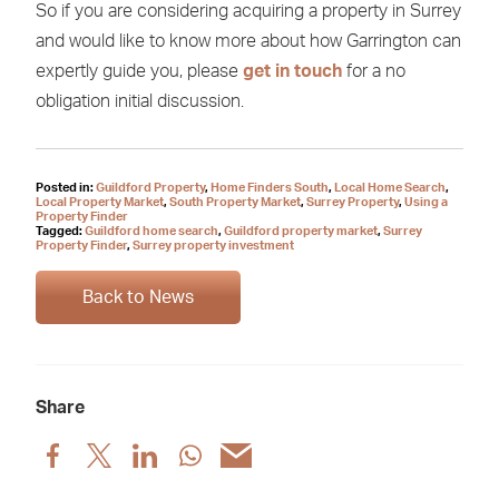
So if you are considering acquiring a property in Surrey
and would like to know more about how Garrington can
expertly guide you, please
get in touch
for a no
obligation initial discussion.
Posted in:
Guildford Property
,
Home Finders South
,
Local Home Search
,
Local Property Market
,
South Property Market
,
Surrey Property
,
Using a
Property Finder
Tagged:
Guildford home search
,
Guildford property market
,
Surrey
Property Finder
,
Surrey property investment
Back to News
Share
Share
Share
Share
Share
Share
post
post
post
post
post
via
via
via
via
via