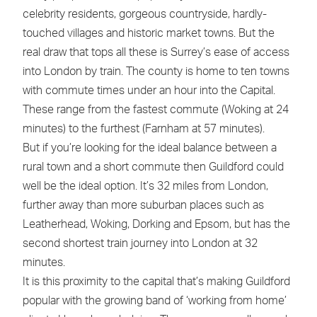
celebrity residents, gorgeous countryside, hardly-
touched villages and historic market towns. But the
real draw that tops all these is Surrey’s ease of access
into London by train. The county is home to ten towns
with commute times under an hour into the Capital.
These range from the fastest commute (Woking at 24
minutes) to the furthest (Farnham at 57 minutes).
But if you’re looking for the ideal balance between a
rural town and a short commute then Guildford could
well be the ideal option. It’s 32 miles from London,
further away than more suburban places such as
Leatherhead, Woking, Dorking and Epsom, but has the
second shortest train journey into London at 32
minutes.
It is this proximity to the capital that’s making Guildford
popular with the growing band of ‘working from home’