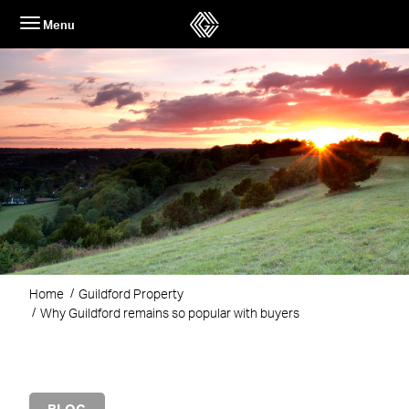
Skip
Menu
to
content
Home
Guildford Property
Why Guildford remains so popular with buyers