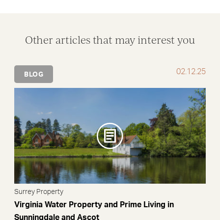
Facebook
X
LinkedIn
WhatsApp
Email
Other articles that may interest you
02.12.25
BLOG
Surrey Property
Virginia Water Property and Prime Living in
Sunningdale and Ascot