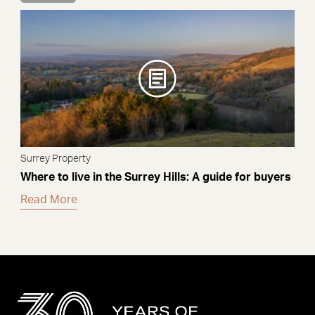
Surrey Property
Where to live in the Surrey Hills: A guide for buyers
Read More