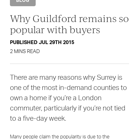
BLOG
Why Guildford remains so
popular with buyers
PUBLISHED JUL 29TH 2015
2 MINS READ
There are many reasons why Surrey is
one of the most in-demand counties to
own a home if you’re a London
commuter, particularly if you’re not tied
to a five-day week.
Many people claim the popularity is due to the