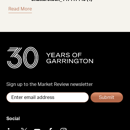
Read More
Sign up to the Market Review newsletter
Submit
Social
LinkedIn
X
Youtube
Facebook
Instagram