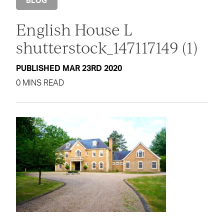
BLOG
English House L
shutterstock_147117149 (1)
PUBLISHED MAR 23RD 2020
0 MINS READ