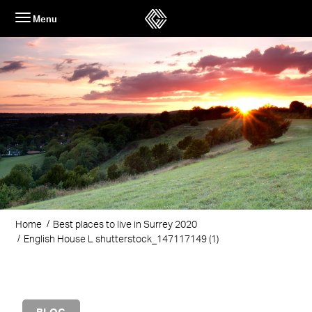
Skip
Menu
to
content
Home
Best places to live in Surrey 2020
English House L shutterstock_147117149 (1)