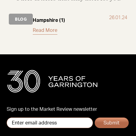
26.01.24
BLOG
Hampshire (1)
Read More
Sign up to the Market Review newsletter
Submit