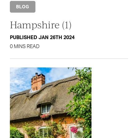
BLOG
Hampshire (1)
PUBLISHED JAN 26TH 2024
0 MINS READ