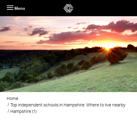
Skip
Menu
to
content
Home
Top independent schools in Hampshire: Where to live nearby
Hampshire (1)