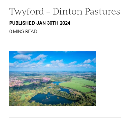
Twyford – Dinton Pastures
PUBLISHED JAN 30TH 2024
0 MINS READ