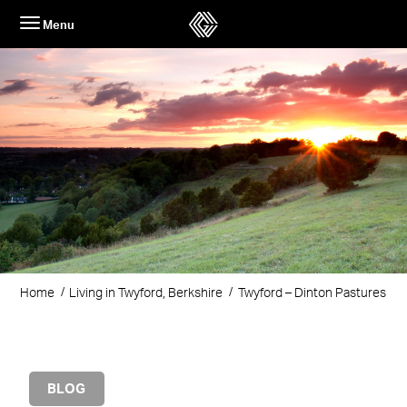
Skip
Menu
to
content
Home
Living in Twyford, Berkshire
Twyford – Dinton Pastures
BLOG