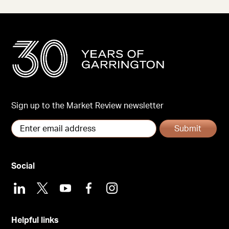
Sign up to the Market Review newsletter
Submit
Social
LinkedIn
X
Youtube
Facebook
Instagram
Helpful links