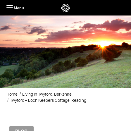
Skip
Menu
to
content
Home
Living in Twyford, Berkshire
Twyford – Loch Keepers Cottage, Reading