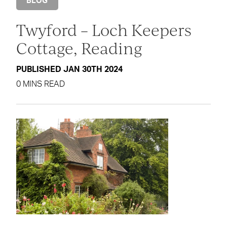
BLOG
Twyford – Loch Keepers
Cottage, Reading
PUBLISHED JAN 30TH 2024
0 MINS READ