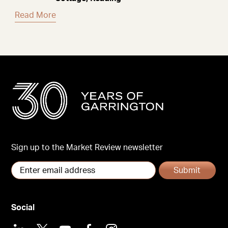
Read More
Sign up to the Market Review newsletter
Submit
Social
LinkedIn
X
Youtube
Facebook
Instagram