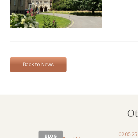
Back to News
Ot
02.05.25
BLOG