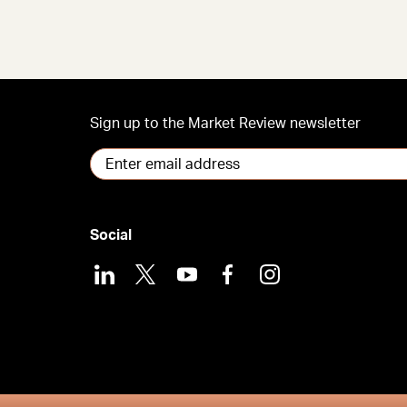
Sign up to the Market Review newsletter
Social
LinkedIn
X
Youtube
Facebook
Instagram