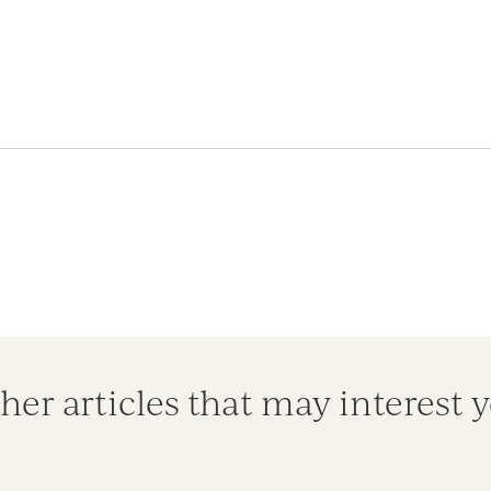
her articles that may interest 