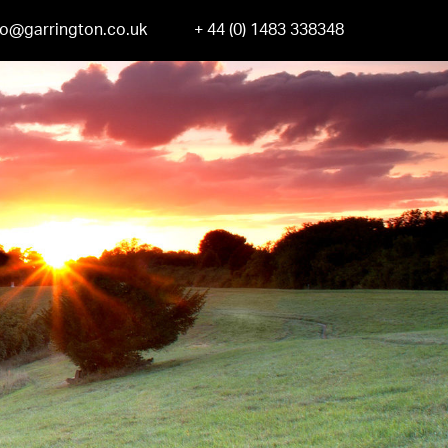
fo@garrington.co.uk
+ 44 (0) 1483 338348