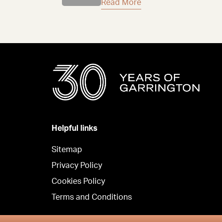
Read More
Helpful links
Sitemap
Privacy Policy
Cookies Policy
Terms and Conditions