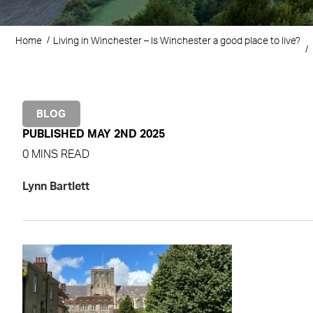
Home
Living in Winchester – Is Winchester a good place to live?
BLOG
PUBLISHED MAY 2ND 2025
0 MINS READ
Lynn Bartlett