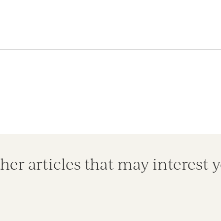
her articles that may interest 