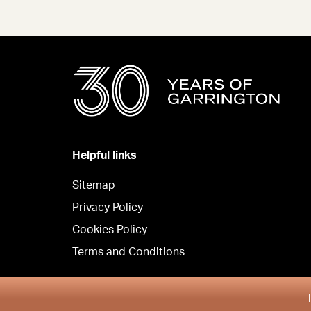
Helpful links
Sitemap
Privacy Policy
Cookies Policy
Terms and Conditions
Copyright © Garrington South 2026
T