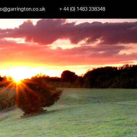
fo@garrington.co.uk
+ 44 (0) 1483 338348