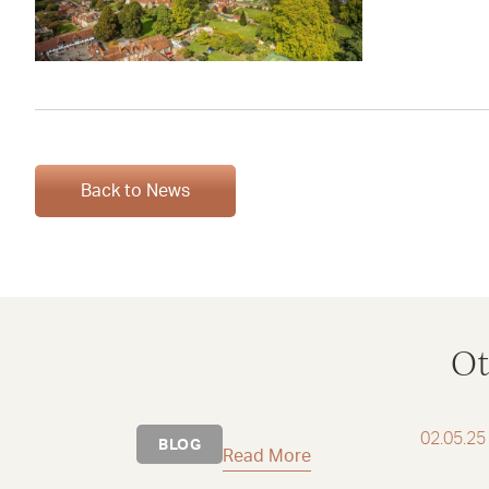
Back to News
Ot
02.05.25
BLOG
Read More