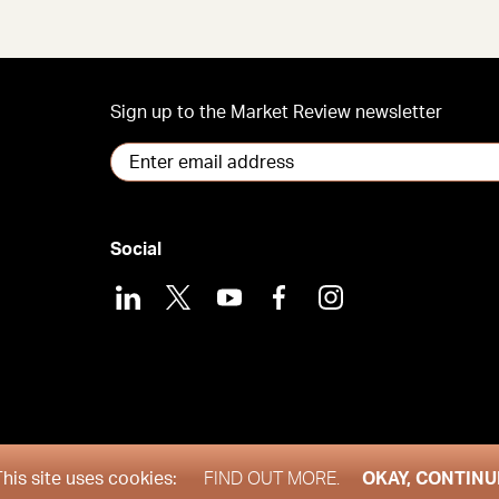
Sign up to the Market Review newsletter
Social
LinkedIn
X
Youtube
Facebook
Instagram
his site uses cookies:
FIND OUT MORE.
OKAY, CONTINU