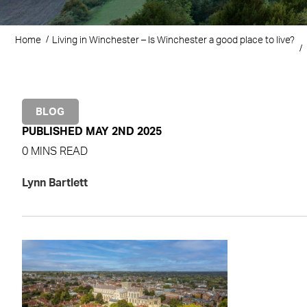
Home
Living in Winchester – Is Winchester a good place to live?
BLOG
PUBLISHED MAY 2ND 2025
0 MINS READ
Lynn Bartlett