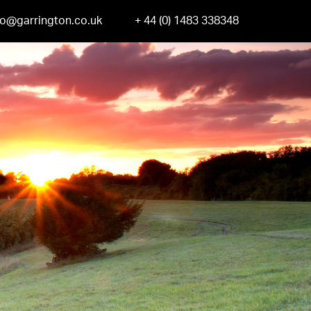
fo@garrington.co.uk
+ 44 (0) 1483 338348