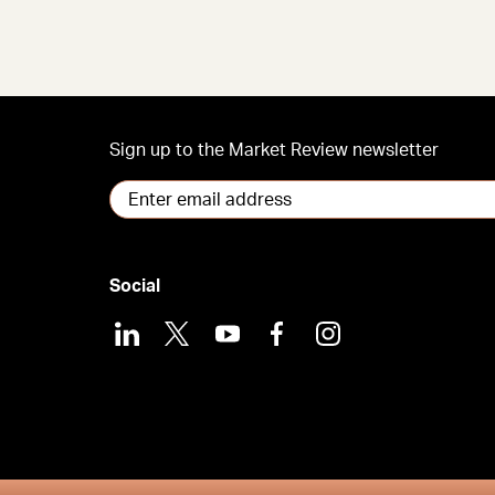
Sign up to the Market Review newsletter
Social
LinkedIn
X
Youtube
Facebook
Instagram