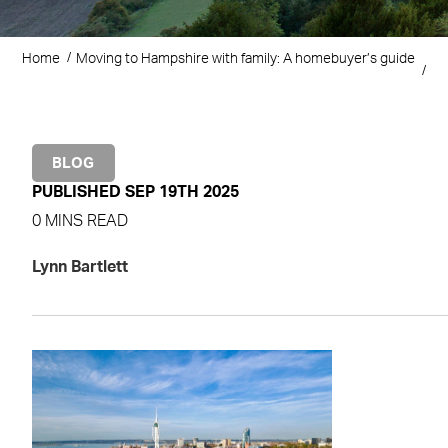
Home
Moving to Hampshire with family: A homebuyer’s guide
BLOG
PUBLISHED SEP 19TH 2025
0 MINS READ
Lynn Bartlett