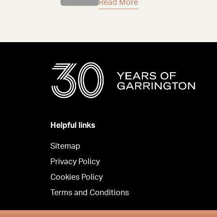
Read More
Helpful links
Sitemap
Privacy Policy
Cookies Policy
Terms and Conditions