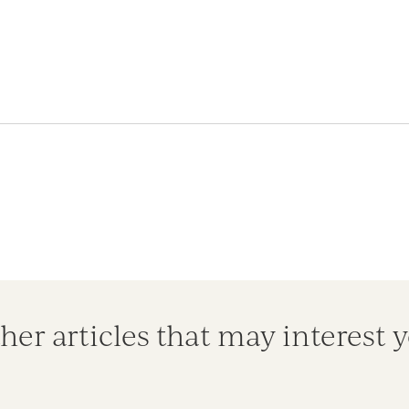
her articles that may interest 