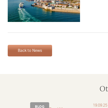
Back to News
Ot
19.09.25
BLOG