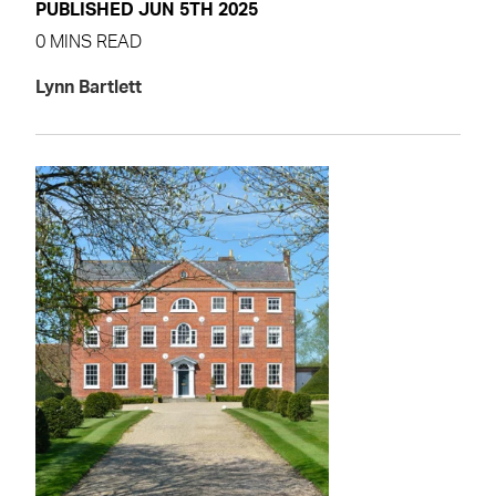
PUBLISHED JUN 5TH 2025
0 MINS READ
Lynn Bartlett