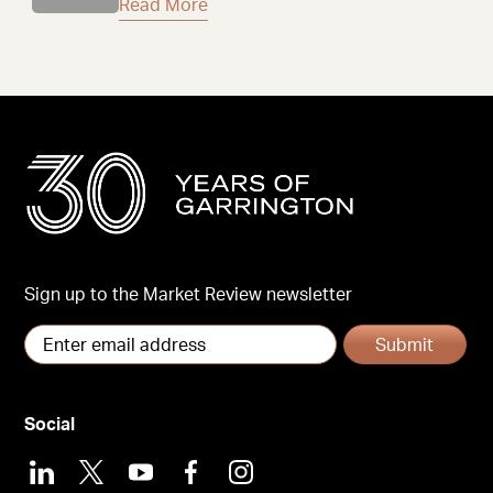
Read More
Sign up to the Market Review newsletter
Submit
Social
LinkedIn
X
Youtube
Facebook
Instagram