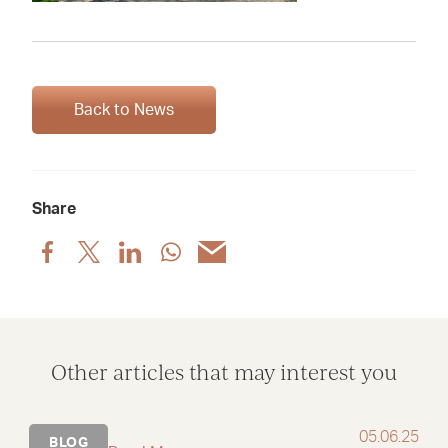
Back to News
Share
Share
Share
Share
Share
Share
post
post
post
post
post
via
via
via
via
via
Facebook
X
LinkedIn
WhatsApp
Email
Other articles that may interest you
05.06.25
BLOG