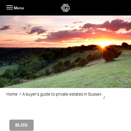
Skip
Menu
to
content
Home
A buyer’s guide to private estates in Sussex
BLOG