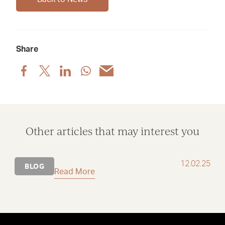
Share
Share
Share
Share
Share
Share
post
post
post
post
post
via
via
via
via
via
Facebook
X
LinkedIn
WhatsApp
Email
Other articles that may interest you
12.02.25
BLOG
Read More