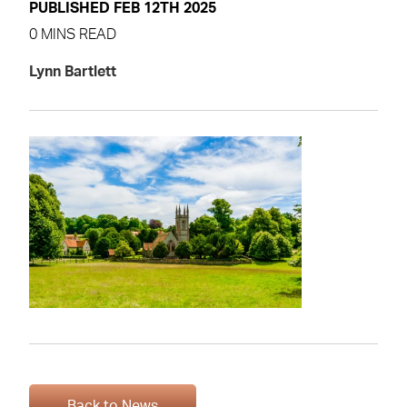
PUBLISHED FEB 12TH 2025
0 MINS READ
Lynn Bartlett
Back to News