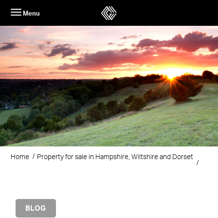
Skip
Menu
to
content
Home
Property for sale in Hampshire, Wiltshire and Dorset
BLOG