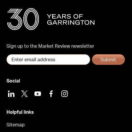
Sign up to the Market Review newsletter
Submit
Social
LinkedIn
X
Youtube
Facebook
Instagram
Helpful links
Sitemap