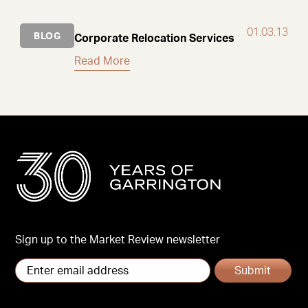
01.03.13
BLOG
Corporate Relocation Services
Read More
Sign up to the Market Review newsletter
Submit