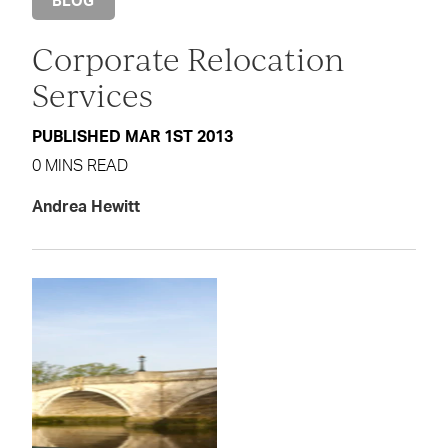
BLOG
Corporate Relocation
Services
PUBLISHED MAR 1ST 2013
0 MINS READ
Andrea Hewitt