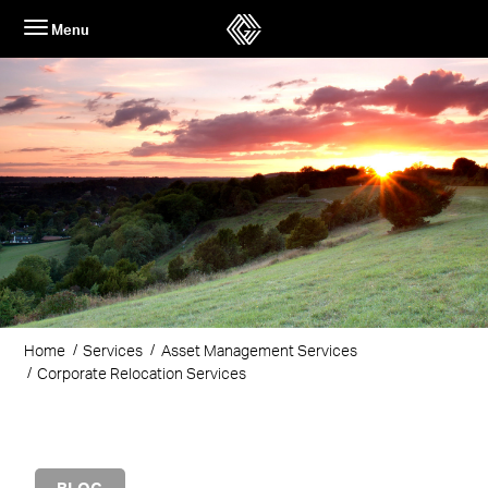
Skip
Menu
to
content
Home
Services
Asset Management Services
Corporate Relocation Services