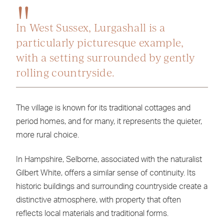
In West Sussex, Lurgashall is a
particularly picturesque example,
with a setting surrounded by gently
rolling countryside.
The village is known for its traditional cottages and
period homes, and for many, it represents the quieter,
more rural choice.
In Hampshire, Selborne, associated with the naturalist
Gilbert White, offers a similar sense of continuity. Its
historic buildings and surrounding countryside create a
distinctive atmosphere, with property that often
reflects local materials and traditional forms.