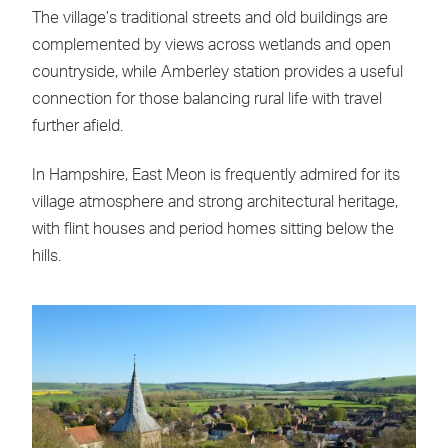
The village’s traditional streets and old buildings are
complemented by views across wetlands and open
countryside, while Amberley station provides a useful
connection for those balancing rural life with travel
further afield.
In Hampshire, East Meon is frequently admired for its
village atmosphere and strong architectural heritage,
with flint houses and period homes sitting below the
hills.