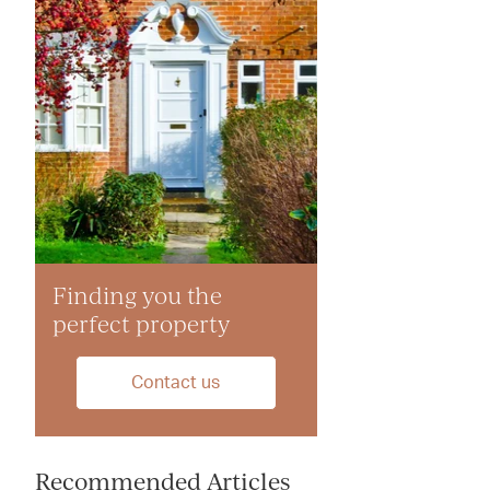
Finding you the
perfect property
Contact us
Recommended Articles