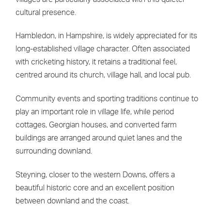
cultural presence.
Hambledon, in Hampshire, is widely appreciated for its
long-established village character. Often associated
with cricketing history, it retains a traditional feel,
centred around its church, village hall, and local pub.
Community events and sporting traditions continue to
play an important role in village life, while period
cottages, Georgian houses, and converted farm
buildings are arranged around quiet lanes and the
surrounding downland.
Steyning, closer to the western Downs, offers a
beautiful historic core and an excellent position
between downland and the coast.