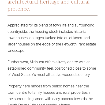
architectural heritage and cultural
presence.
Appreciated for its blend of town life and surrounding
countryside, the housing stock includes historic
townhouses, cottages tucked into quiet lanes, and
larger houses on the edge of the Petworth Park estate
landscape.
Further west, Midhurst offers a lively centre with an
established community feel, positioned close to some
of West Sussex’s most attractive wooded scenery.
Property here ranges from period homes near the
town centre to family houses and rural properties in
the surrounding lanes, with easy access towards the