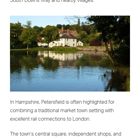
South Downs Way and nearby villages.
In Hampshire, Petersfield is often highlighted for
combining a traditional market town setting with
excellent rail connections to London.
The town’s central square, independent shops, and