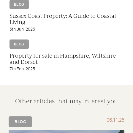
BLOG
Sussex Coast Property: A Guide to Coastal
Living
5th Jun, 2025
BLOG
Property for sale in Hampshire, Wiltshire
and Dorset
7th Feb, 2025
Other articles that may interest you
06.11.25
BLOG