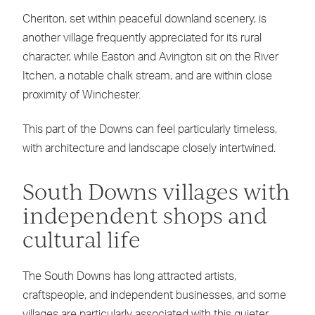
Cheriton, set within peaceful downland scenery, is
another village frequently appreciated for its rural
character, while Easton and Avington sit on the River
Itchen, a notable chalk stream, and are within close
proximity of Winchester.
This part of the Downs can feel particularly timeless,
with architecture and landscape closely intertwined.
South Downs villages with
independent shops and
cultural life
The South Downs has long attracted artists,
craftspeople, and independent businesses, and some
villages are particularly associated with this quieter