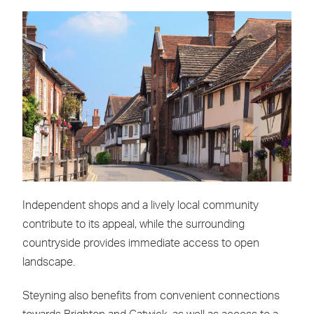
Independent shops and a lively local community
contribute to its appeal, while the surrounding
countryside provides immediate access to open
landscape.
Steyning also benefits from convenient connections