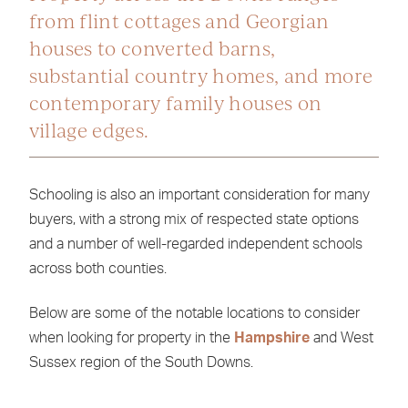
from flint cottages and Georgian
houses to converted barns,
substantial country homes, and more
contemporary family houses on
village edges.
Schooling is also an important consideration for many
buyers, with a strong mix of respected state options
and a number of well-regarded independent schools
across both counties.
Below are some of the notable locations to consider
when looking for property in the
Hampshire
and West
Sussex region of the South Downs.