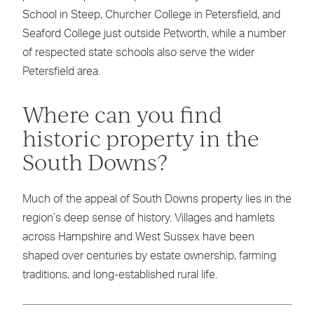
School in Steep, Churcher College in Petersfield, and
Seaford College just outside Petworth, while a number
of respected state schools also serve the wider
Petersfield area.
Where can you find
historic property in the
South Downs?
Much of the appeal of South Downs property lies in the
region’s deep sense of history. Villages and hamlets
across Hampshire and West Sussex have been
shaped over centuries by estate ownership, farming
traditions, and long-established rural life.