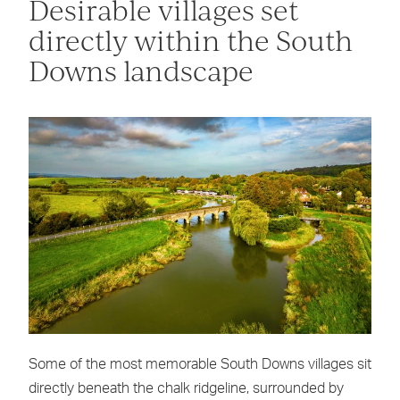
Desirable villages set
directly within the South
Downs landscape
Some of the most memorable South Downs villages sit
directly beneath the chalk ridgeline, surrounded by