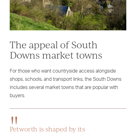
The appeal of South
Downs market towns
For those who want countryside access alongside
shops, schools, and transport links, the South Downs
includes several market towns that are popular with
buyers.
Petworth is shaped by its