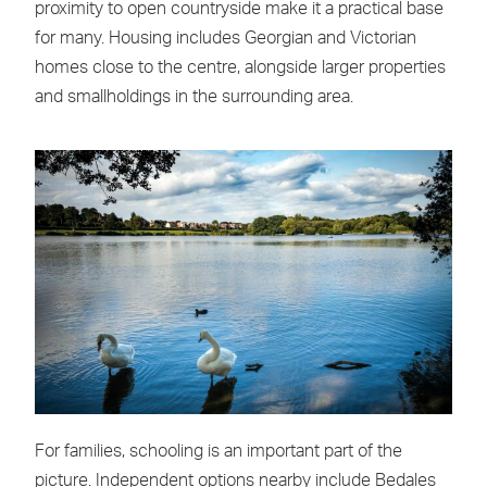
proximity to open countryside make it a practical base
for many. Housing includes Georgian and Victorian
homes close to the centre, alongside larger properties
and smallholdings in the surrounding area.
For families, schooling is an important part of the
picture. Independent options nearby include Bedales