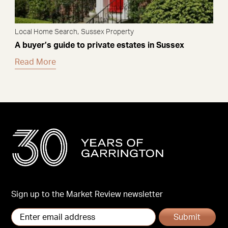
,
Local Home Search
Sussex Property
A buyer’s guide to private estates in Sussex
Read More
Sign up to the Market Review newsletter
Submit