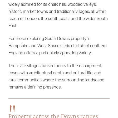
widely admired for its chalk hills, wooded valleys,
historic market towns and traditional villages, all within
reach of London, the south coast and the wider South
East.
For those exploring South Downs property in
Hampshire and West Sussex, this stretch of southern
England offers a particularly appealing variety.
There are villages tucked beneath the escarpment,
towns with architectural depth and cultural life, and
rural communities where the surrounding landscape
remains a defining presence.
Property across the Downs ranges