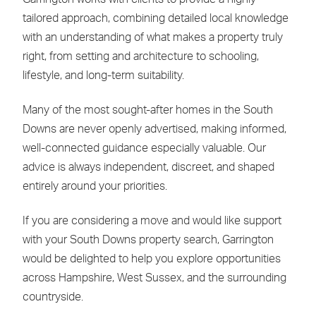
tailored approach, combining detailed local knowledge
with an understanding of what makes a property truly
right, from setting and architecture to schooling,
lifestyle, and long-term suitability.
Many of the most sought-after homes in the South
Downs are never openly advertised, making informed,
well-connected guidance especially valuable. Our
advice is always independent, discreet, and shaped
entirely around your priorities.
If you are considering a move and would like support
with your South Downs property search, Garrington
would be delighted to help you explore opportunities
across Hampshire, West Sussex, and the surrounding
countryside.