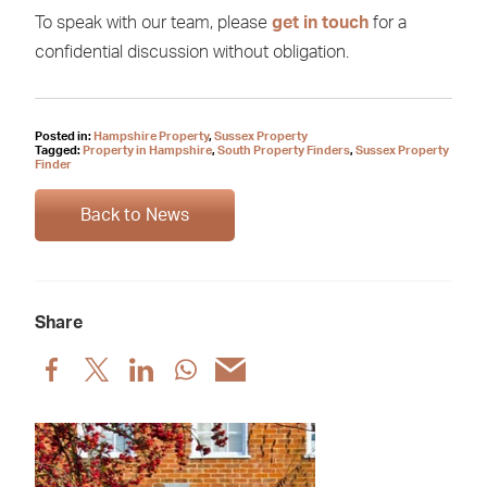
To speak with our team, please
get in touch
for a
confidential discussion without obligation.
Posted in:
Hampshire Property
,
Sussex Property
Tagged:
Property in Hampshire
,
South Property Finders
,
Sussex Property
Finder
Back to News
Share
Share
Share
Share
Share
Share
post
post
post
post
post
via
via
via
via
via
Facebook
X
LinkedIn
WhatsApp
Email