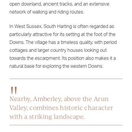
open downland, ancient tracks, and an extensive
network of walking and riding routes.
In West Sussex, South Harting is often regarded as
particularly attractive for its setting at the foot of the
Downs. The village has a timeless quality, with period
cottages and larger country houses looking out
towards the escarpment. Its position also makes it a
natural base for exploring the western Downs.
Nearby, Amberley, above the Arun
Valley, combines historic character
with a striking landscape.