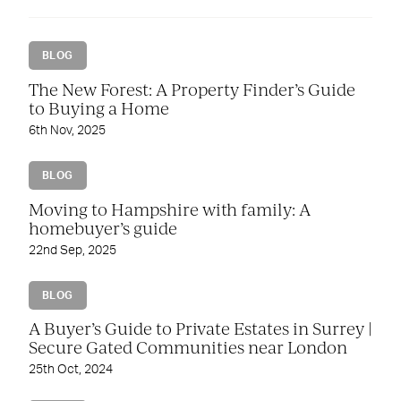
BLOG
The New Forest: A Property Finder’s Guide
to Buying a Home
6th Nov, 2025
BLOG
Moving to Hampshire with family: A
homebuyer’s guide
22nd Sep, 2025
BLOG
A Buyer’s Guide to Private Estates in Surrey |
Secure Gated Communities near London
25th Oct, 2024