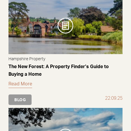
Hampshire Property
The New Forest: A Property Finder’s Guide to
Buying a Home
Read More
22.09.25
BLOG