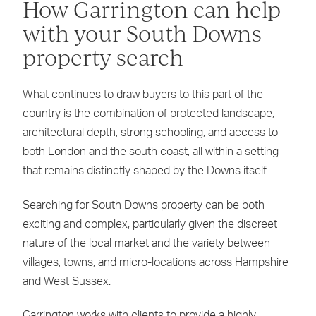
How Garrington can help
with your South Downs
property search
What continues to draw buyers to this part of the
country is the combination of protected landscape,
architectural depth, strong schooling, and access to
both London and the south coast, all within a setting
that remains distinctly shaped by the Downs itself.
Searching for South Downs property can be both
exciting and complex, particularly given the discreet
nature of the local market and the variety between
villages, towns, and micro-locations across Hampshire
and West Sussex.
Garrington works with clients to provide a highly