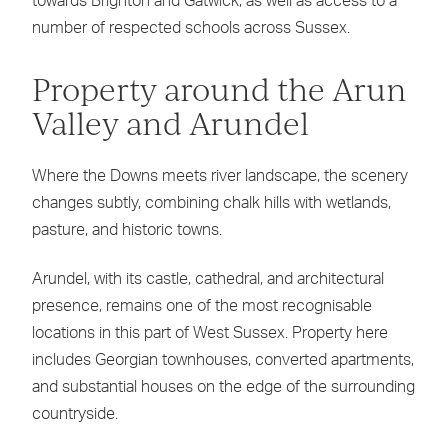
towards Brighton and Gatwick, as well as access to a
number of respected schools across Sussex.
Property around the Arun
Valley and Arundel
Where the Downs meets river landscape, the scenery
changes subtly, combining chalk hills with wetlands,
pasture, and historic towns.
Arundel, with its castle, cathedral, and architectural
presence, remains one of the most recognisable
locations in this part of West Sussex. Property here
includes Georgian townhouses, converted apartments,
and substantial houses on the edge of the surrounding
countryside.