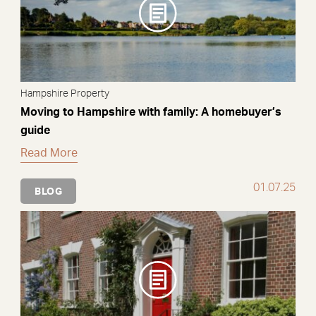
Hampshire Property
Moving to Hampshire with family: A homebuyer’s
guide
Read More
01.07.25
BLOG