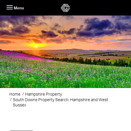
Skip
Menu
to
content
Home
Hampshire Property
South Downs Property Search: Hampshire and West
Sussex