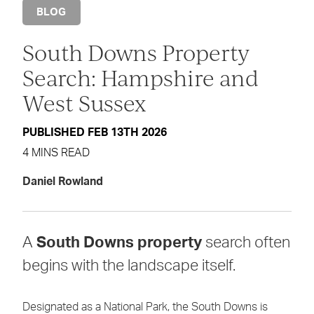
BLOG
South Downs Property
Search: Hampshire and
West Sussex
PUBLISHED FEB 13TH 2026
4 MINS READ
Daniel Rowland
A
South Downs property
search often
begins with the landscape itself.
Designated as a National Park, the South Downs is