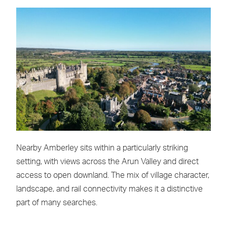
Nearby Amberley sits within a particularly striking
setting, with views across the Arun Valley and direct
access to open downland. The mix of village character,
landscape, and rail connectivity makes it a distinctive
part of many searches.