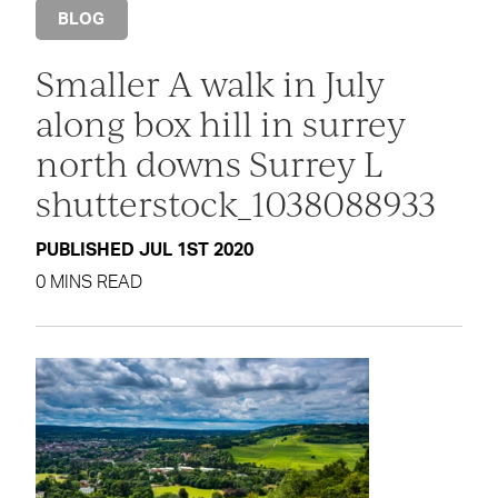
BLOG
Smaller A walk in July
along box hill in surrey
north downs Surrey L
shutterstock_1038088933
PUBLISHED JUL 1ST 2020
0 MINS READ