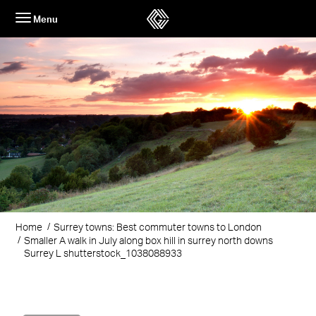
Skip
Menu
to
content
Home
Surrey towns: Best commuter towns to London
Smaller A walk in July along box hill in surrey north downs
Surrey L shutterstock_1038088933