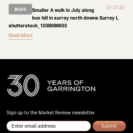
01.07.20
BLOG
Smaller A walk in July along
box hill in surrey north downs Surrey L
shutterstock_1038088933
Read More
Sign up to the Market Review newsletter
Submit