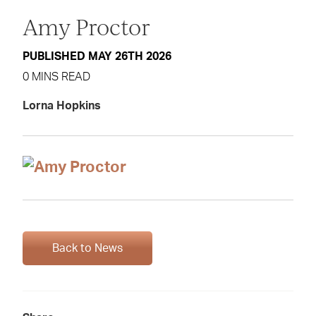
Amy Proctor
PUBLISHED MAY 26TH 2026
0 MINS READ
Lorna Hopkins
Back to News