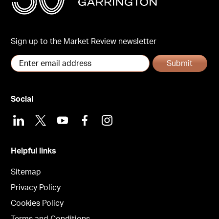
Sign up to the Market Review newsletter
Submit
Social
LinkedIn
X
Youtube
Facebook
Instagram
Helpful links
Sitemap
Privacy Policy
Cookies Policy
Terms and Conditions