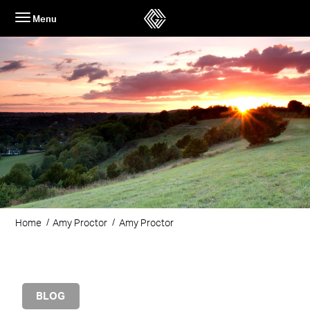
Skip
Menu
to
content
Home
Amy Proctor
Amy Proctor
BLOG