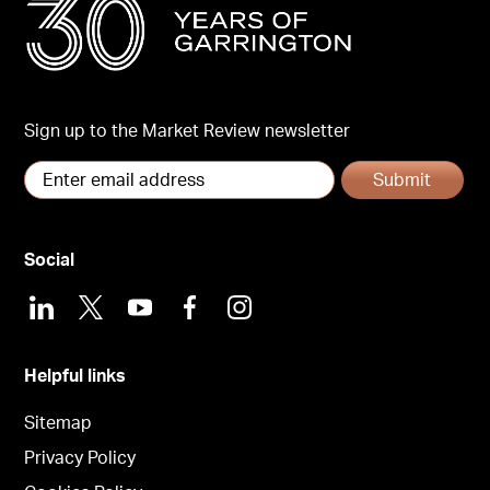
Sign up to the Market Review newsletter
Submit
Social
LinkedIn
X
Youtube
Facebook
Instagram
Helpful links
Sitemap
Privacy Policy