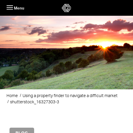
Skip
Menu
to
content
Home
Using a property finder to navigate a difficult market
shutterstock_16327303-3