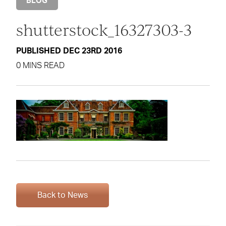
BLOG
shutterstock_16327303-3
PUBLISHED DEC 23RD 2016
0 MINS READ
Back to News