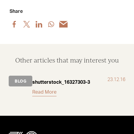
Share
Share
Share
Share
Share
Share
post
post
post
post
post
via
via
via
via
via
Facebook
X
LinkedIn
WhatsApp
Email
Other articles that may interest you
23.12.16
BLOG
shutterstock_16327303-3
Read More