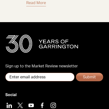
Read More
Sign up to the Market Review newsletter
Submit
Social
LinkedIn
X
Youtube
Facebook
Instagram