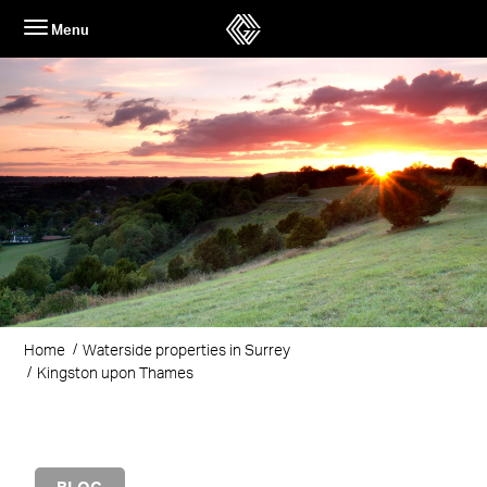
Skip
Menu
to
content
Home
Waterside properties in Surrey
Kingston upon Thames