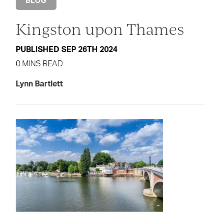
BLOG
Kingston upon Thames
PUBLISHED SEP 26TH 2024
0 MINS READ
Lynn Bartlett