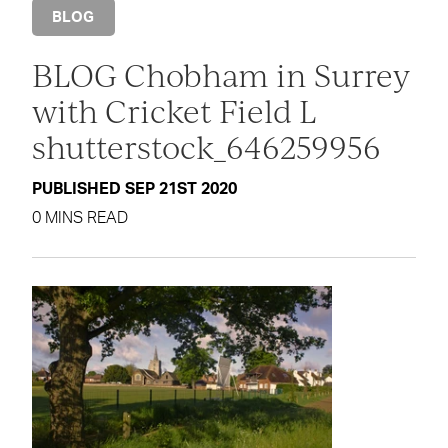
BLOG
BLOG Chobham in Surrey
with Cricket Field L
shutterstock_646259956
PUBLISHED SEP 21ST 2020
0 MINS READ