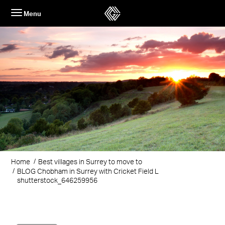
Skip
Menu
to
content
Home
Best villages in Surrey to move to
BLOG Chobham in Surrey with Cricket Field L
shutterstock_646259956