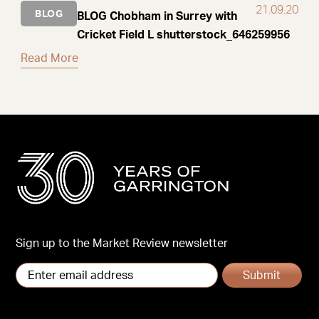
21.09.20
BLOG
BLOG Chobham in Surrey with
Cricket Field L shutterstock_646259956
Read More
Sign up to the Market Review newsletter
Submit