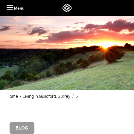
Skip
Menu
to
content
Home
Living in Guildford, Surrey
5
BLOG