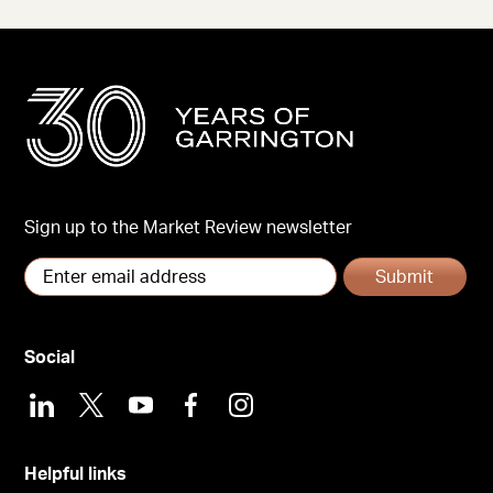
Sign up to the Market Review newsletter
Submit
Social
LinkedIn
X
Youtube
Facebook
Instagram
Helpful links