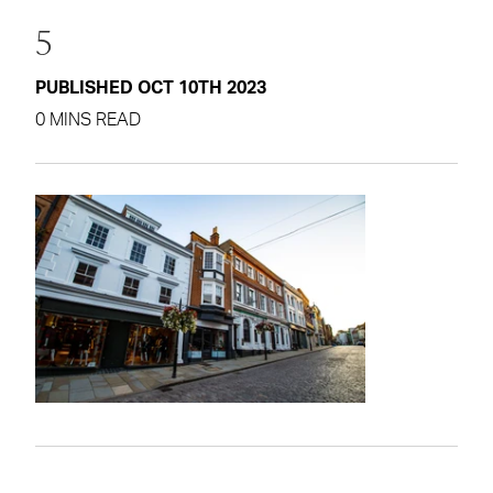
5
PUBLISHED OCT 10TH 2023
0 MINS READ