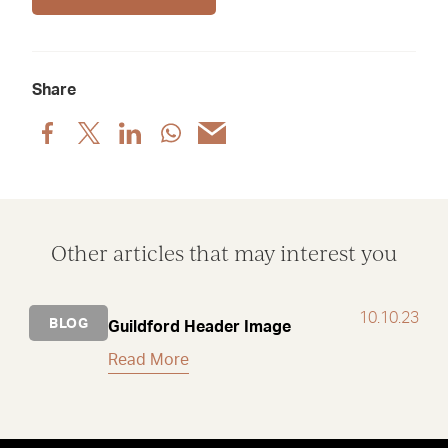
Share
Share
Share
Share
Share
Share
post
post
post
post
post
via
via
via
via
via
Facebook
X
LinkedIn
WhatsApp
Email
Other articles that may interest you
10.10.23
BLOG
Guildford Header Image
Read More