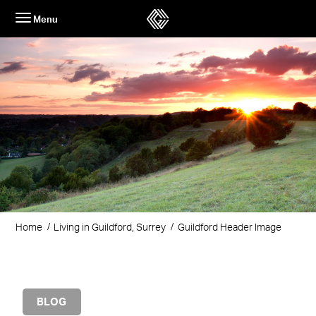
Skip
Menu
to
content
Home
Living in Guildford, Surrey
Guildford Header Image
BLOG