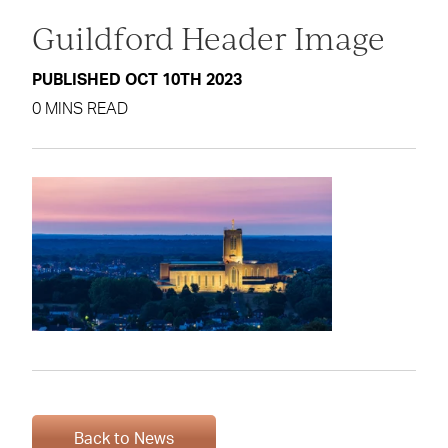
Guildford Header Image
PUBLISHED OCT 10TH 2023
0 MINS READ
Back to News