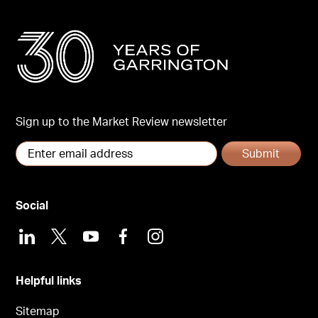
Sign up to the Market Review newsletter
Submit
Social
LinkedIn
X
Youtube
Facebook
Instagram
Helpful links
Sitemap