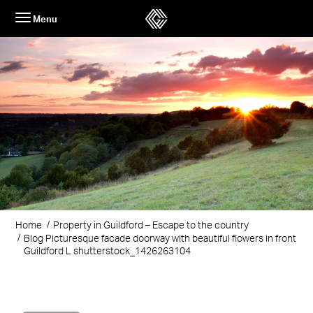
Skip
Menu
to
content
Home
Property in Guildford – Escape to the country
Blog Picturesque facade doorway with beautiful flowers in front
Guildford L shutterstock_1426263104