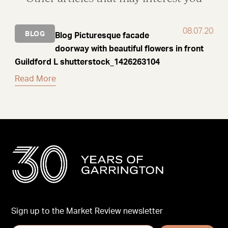
08.07.20
BLOG
Blog Picturesque facade
doorway with beautiful flowers in front
Guildford L shutterstock_1426263104
Read More
Sign up to the Market Review newsletter