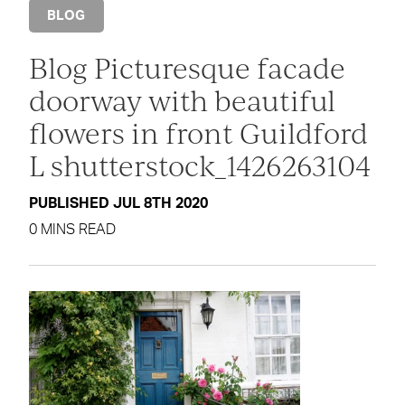
BLOG
Blog Picturesque facade
doorway with beautiful
flowers in front Guildford
L shutterstock_1426263104
PUBLISHED JUL 8TH 2020
0 MINS READ