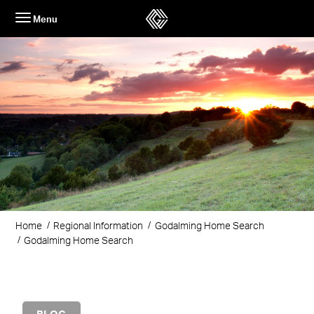
Skip
Menu
to
content
Home
Regional Information
Godalming Home Search
Godalming Home Search