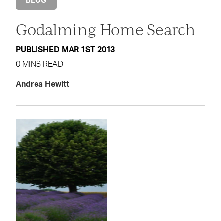
BLOG
Godalming Home Search
PUBLISHED MAR 1ST 2013
0 MINS READ
Andrea Hewitt