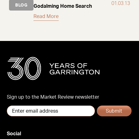
01.03.13
BLOG
Godalming Home Search
Read More
Sign up to the Market Review newsletter
Submit
Social