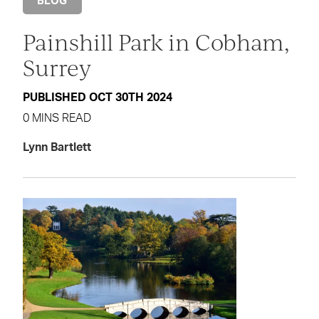
BLOG
Painshill Park in Cobham,
Surrey
PUBLISHED OCT 30TH 2024
0 MINS READ
Lynn Bartlett