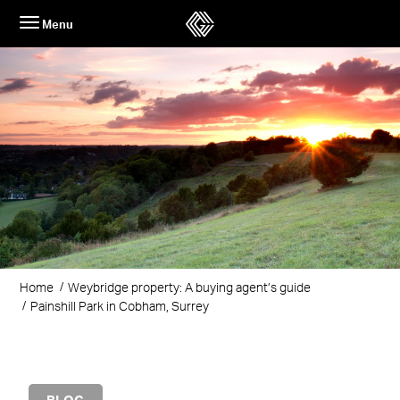
Skip
Menu
to
content
Home
Weybridge property: A buying agent’s guide
Painshill Park in Cobham, Surrey