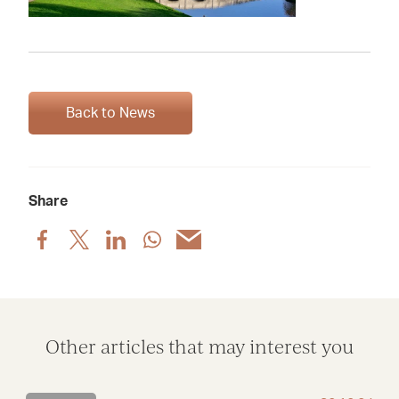
Back to News
Share
Share
Share
Share
Share
Share
post
post
post
post
post
via
via
via
via
via
Facebook
X
LinkedIn
WhatsApp
Email
Other articles that may interest you