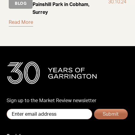
30.10.24
BLOG
Painshill Park in Cobham,
Surrey
Read More
Sign up to the Market Review newsletter
Submit