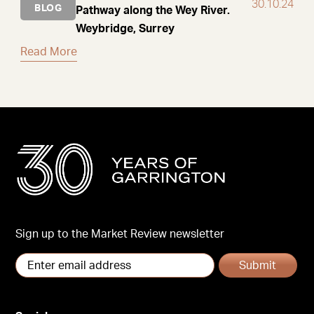
30.10.24
BLOG
Pathway along the Wey River.
Weybridge, Surrey
Read More
Sign up to the Market Review newsletter
Submit