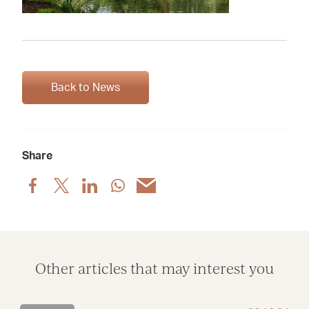
Back to News
Share
Share
Share
Share
Share
Share
post
post
post
post
post
via
via
via
via
via
Facebook
X
LinkedIn
WhatsApp
Email
Other articles that may interest you