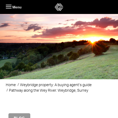
Skip
Menu
to
content
Home
Weybridge property: A buying agent’s guide
Pathway along the Wey River. Weybridge, Surrey