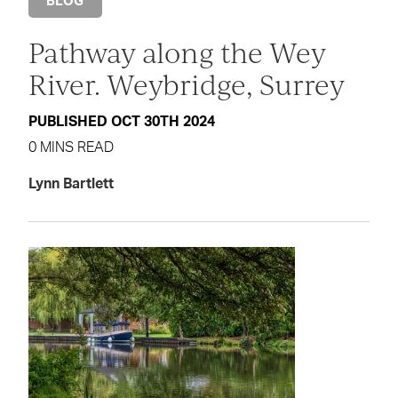
BLOG
Pathway along the Wey
River. Weybridge, Surrey
PUBLISHED OCT 30TH 2024
0 MINS READ
Lynn Bartlett