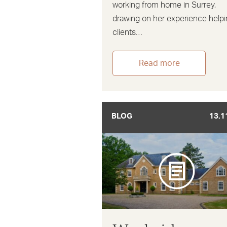
working from home in Surrey,
drawing on her experience help
clients…
Read more
BLOG
13.1