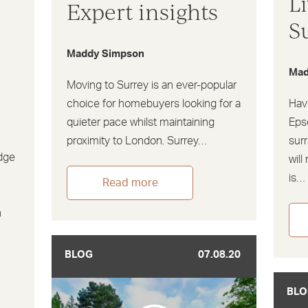
L
Expert insights
S
Maddy Simpson
Mad
Moving to Surrey is an ever-popular
choice for homebuyers looking for a
Hav
quieter pace whilst maintaining
Eps
proximity to London. Surrey…
sur
dge
will
is…
Read more
n
BLOG
07.08.20
BLO