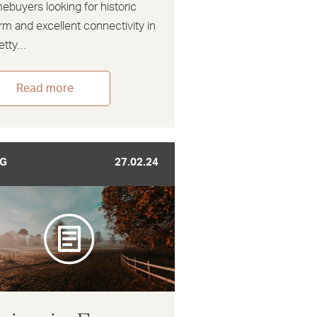
ebuyers looking for historic
rm and excellent connectivity in
retty…
Read more
G
27.02.24