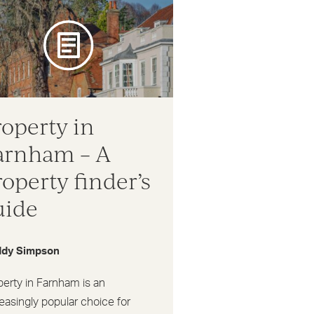
roperty in
arnham – A
roperty finder’s
uide
dy Simpson
perty in Farnham is an
easingly popular choice for