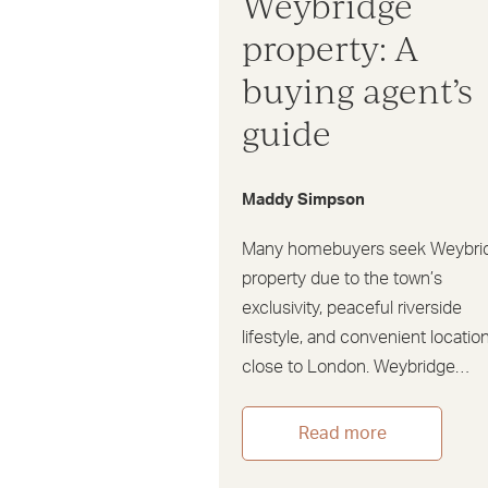
Weybridge
property: A
buying agent’s
guide
Maddy Simpson
Many homebuyers seek Weybri
property due to the town’s
exclusivity, peaceful riverside
lifestyle, and convenient locatio
close to London. Weybridge…
Read more