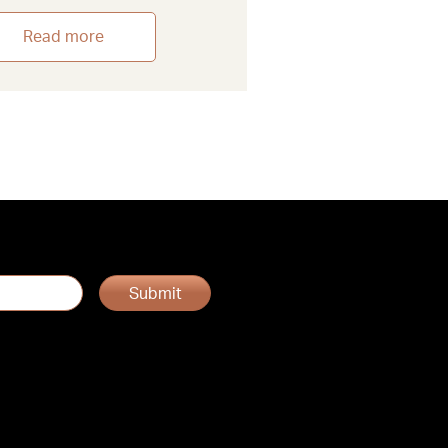
Read more
Submit