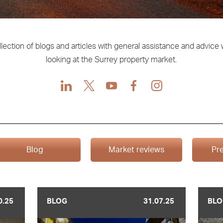
llection of blogs and articles with general assistance and advice
looking at the Surrey property market.
LinkedIn
X
Youtube
Facebook
Instagram
Blog
Market reviews
Pre
0.25
BLOG
31.07.25
BLO