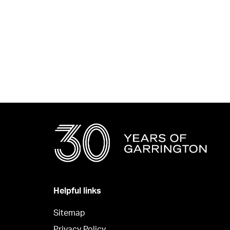
Helpful links
Sitemap
Privacy Policy