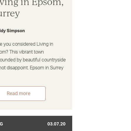
iving in Epsom,
urrey
dy Simpson
e you considered Living in
om? This vibrant town
rounded by beautiful countryside
 not disappoint. Epsom in Surrey
Read more
G
03.07.20