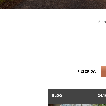
A co
FILTER BY:
BLOG
24.1