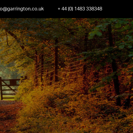
fo@garrington.co.uk
+ 44 (0) 1483 338348