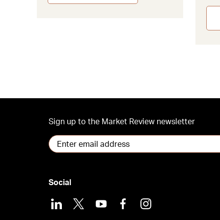
Sign up to the Market Review newsletter
Social
LinkedIn
X
Youtube
Facebook
Instagram