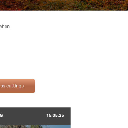
 when
ss cuttings
G
15.05.25