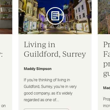
Living in
P
:
Guildford, Surrey
F
p
Maddy Simpson
g
If you’re thinking of living in
Guildford, Surrey, you’re in very
Mad
good company, as it’s widely
Pro
regarded as one of…
e on
incr