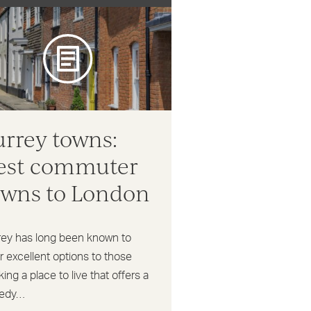
urrey towns:
est commuter
owns to London
rey has long been known to
r excellent options to those
ing a place to live that offers a
edy…