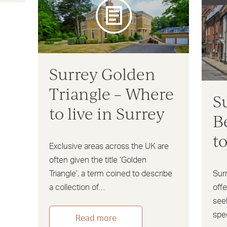
Surrey Golden
Triangle – Where
S
to live in Surrey
B
t
Exclusive areas across the UK are
often given the title ‘Golden
Triangle’, a term coined to describe
Sur
a collection of…
offe
seek
spe
Read more