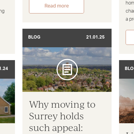
hom
Read more
ing
cha
a p
BLOG
21.01.25
1.24
BLO
Why moving to
Surrey holds
such appeal: