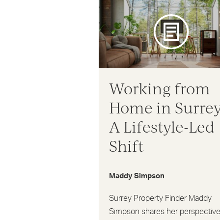
Working from
Home in Surrey
A Lifestyle-Led
Shift
Maddy Simpson
Surrey Property Finder Maddy
Simpson shares her perspectiv