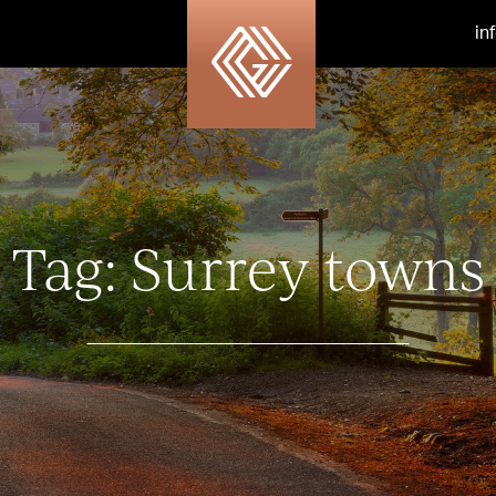
in
Tag:
Surrey towns